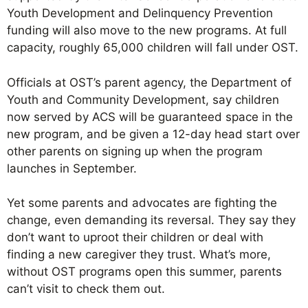
Youth Development and Delinquency Prevention
funding will also move to the new programs. At full
capacity, roughly 65,000 children will fall under OST.
Officials at OST’s parent agency, the Department of
Youth and Community Development, say children
now served by ACS will be guaranteed space in the
new program, and be given a 12-day head start over
other parents on signing up when the program
launches in September.
Yet some parents and advocates are fighting the
change, even demanding its reversal. They say they
don’t want to uproot their children or deal with
finding a new caregiver they trust. What’s more,
without OST programs open this summer, parents
can’t visit to check them out.