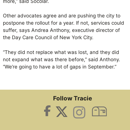
more,” said Socolar.
Other advocates agree and are pushing the city to
postpone the rollout for a year. If not, services could
suffer, says Andrea Anthony, executive director of
the Day Care Council of New York City.
“They did not replace what was lost, and they did
not expand what was there before,” said Anthony.
“We’re going to have a lot of gaps in September.”
Follow Tracie