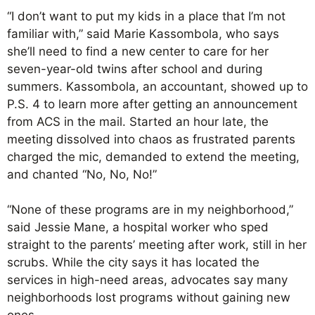
“I don’t want to put my kids in a place that I’m not
familiar with,” said Marie Kassombola, who says
she’ll need to find a new center to care for her
seven-year-old twins after school and during
summers. Kassombola, an accountant, showed up to
P.S. 4 to learn more after getting an announcement
from ACS in the mail. Started an hour late, the
meeting dissolved into chaos as frustrated parents
charged the mic, demanded to extend the meeting,
and chanted “No, No, No!”
“None of these programs are in my neighborhood,”
said Jessie Mane, a hospital worker who sped
straight to the parents’ meeting after work, still in her
scrubs. While the city says it has located the
services in high-need areas, advocates say many
neighborhoods lost programs without gaining new