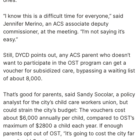
ones.
“I know this is a difficult time for everyone,” said
Jennifer Merino, an ACS associate deputy
commissioner, at the meeting. “I’m not saying it’s
easy.”
Still, DYCD points out, any ACS parent who doesn’t
want to participate in the OST program can get a
voucher for subsidized care, bypassing a waiting list
of about 8,000.
That’s good for parents, said Sandy Socolar, a policy
analyst for the city’s child care workers union, but
could strain the city’s budget: The vouchers cost
about $6,000 annually per child, compared to OST’s
maximum of $2800 a child each year. If enough
parents opt out of OST, “it’s going to cost the city far