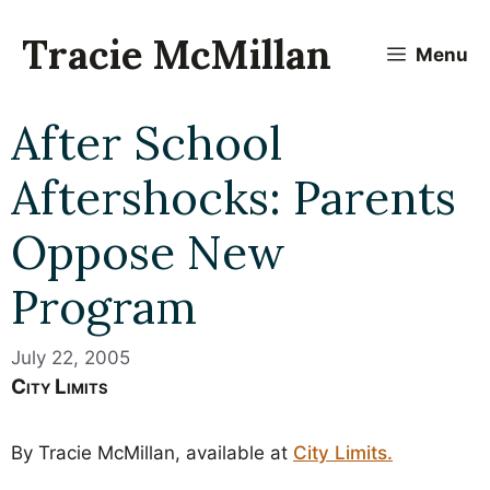
Skip
to
Tracie McMillan
Menu
content
After School
Aftershocks: Parents
Oppose New
Program
July 22, 2005
City Limits
By Tracie McMillan, available at
City Limits.