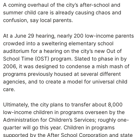
A coming overhaul of the city’s after-school and
summer child care is already causing chaos and
confusion, say local parents.
At a June 29 hearing, nearly 200 low-income parents
crowded into a sweltering elementary school
auditorium for a hearing on the city’s new Out of
School Time (OST) program. Slated to phase in by
2006, it was designed to condense a mish mash of
programs previously housed at several different
agencies, and to create a model for universal child
care.
Ultimately, the city plans to transfer about 8,000
low-income children in programs overseen by the
Administration for Children’s Services; roughly one-
quarter will go this year. Children in programs
supported by the After School Corporation and state