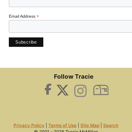
*
Email Address
Follow Tracie
Privacy Policy
|
Terms of Use
|
Site Map
|
Search
© 2001 - 2026 Tracie McMillan