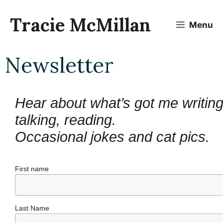
Skip
to
Tracie McMillan
Menu
content
Newsletter
Hear about what’s got me writing,
talking, reading.
Occasional jokes and cat pics.
First name
Last Name