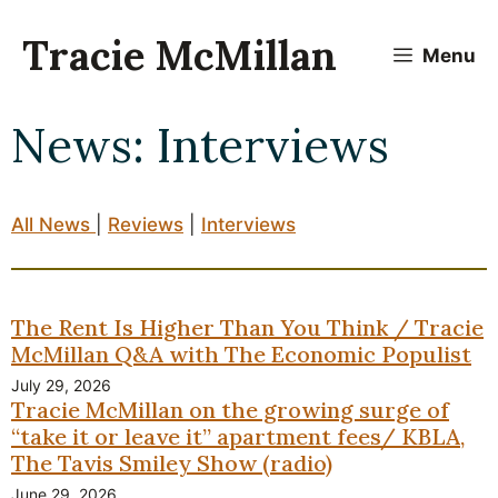
Skip
to
Tracie McMillan
Menu
content
News: Interviews
All News
|
Reviews
|
Interviews
The Rent Is Higher Than You Think / Tracie
McMillan Q&A with The Economic Populist
July 29, 2026
Tracie McMillan on the growing surge of
“take it or leave it” apartment fees/ KBLA,
The Tavis Smiley Show (radio)
June 29, 2026