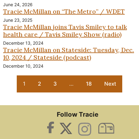
June 24, 2026
Tracie McMillan on “The Metro” / WDET
June 23, 2025
Tracie McMillan joins Tavis Smiley to talk
health care / Tavis Smiley Show (radio)
December 13, 2024
Tracie McMillan on Stateside: Tuesday, Dec.
10, 2024 / Stateside (podcast)
December 10, 2024
1
2
3
…
18
Next
Follow Tracie