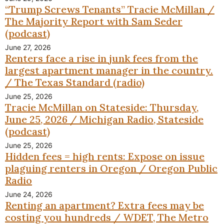
“Trump Screws Tenants” Tracie McMillan /
The Majority Report with Sam Seder
(podcast)
June 27, 2026
Renters face a rise in junk fees from the
largest apartment manager in the country.
/ The Texas Standard (radio)
June 25, 2026
Tracie McMillan on Stateside: Thursday,
June 25, 2026 / Michigan Radio, Stateside
(podcast)
June 25, 2026
Hidden fees = high rents: Expose on issue
plaguing renters in Oregon / Oregon Public
Radio
June 24, 2026
Renting an apartment? Extra fees may be
costing you hundreds / WDET, The Metro