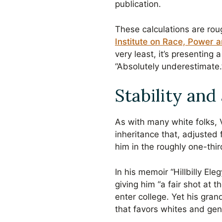
publication.
These calculations are rou
Institute on Race, Power 
very least, it’s presenting 
“Absolutely underestimate.
Stability and
As with many white folks, V
inheritance that, adjusted
him in the roughly one-thi
In his memoir “Hillbilly El
giving him “a fair shot at 
enter college. Yet his gra
that favors whites and gen