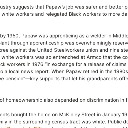
ndustry suggests that Papaw’s job was safer and better 
d white workers and relegated Black workers to more d
by 1950, Papaw was apprenticing as a welder in Middle
 plant through apprenticeship was overwhelmingly reserve
ree against the United Steelworkers union and nine ste
s white workers was so entrenched at Armco that the 
ack workers in 1976 “in exchange for a release of claim
 to a local news report. When Papaw retired in the 1980
ve pension”—key supports that let his grandparents offer
 of homeownership also depended on discrimination in f
ents bought the home on McKinley Street in January 1
ily in the surrounding census tract was white. Public d