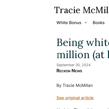
Skip
Tracie McMil
to
content
White Bonus
Books
Being whit
million (at
September 30, 2024
Reckon News
By Tracie McMillan
See original article