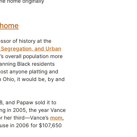
he home originally
y home
sor of history at the
l Segregation, and Urban
s overall population more
Banning Black residents
ost anyone platting and
n Ohio, it would be, by and
, and Papaw sold it to
ing in 2005, the year Vance
for her third—Vance’s
mom
,
ouse in 2006 for $107,650