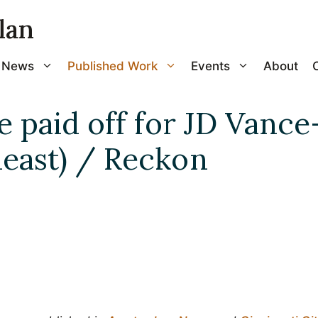
lan
News
Published Work
Events
About
e paid off for JD Vanc
 least) / Reckon