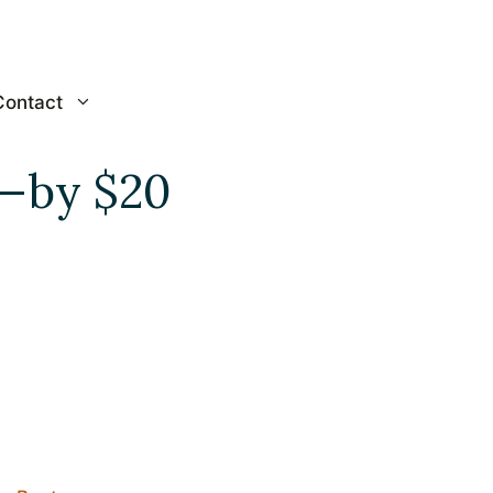
Contact
e—by $20