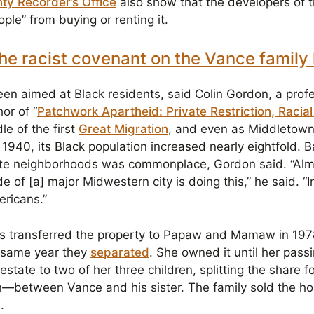
ty Recorder’s Office
also show that the developers of t
ple” from buying or renting it.
he racist covenant on the Vance famil
n aimed at Black residents, said Colin Gordon, a profes
or of “
Patchwork Apartheid: Private Restriction, Racia
le of the first
Great Migration
, and even as Middletown’
1940, its Black population increased nearly eightfold. 
ite neighborhoods was commonplace, Gordon said. “Alm
 of [a] major Midwestern city is doing this,” he said. “I
ericans.”
s transferred the property to Papaw and Mamaw in 1978
 same year they
separated
. She owned it until her pass
state to two of her three children, splitting the share 
n—between Vance and his sister. The family sold the h
s.