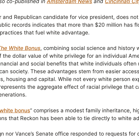
lso co-published in
Amsterdam News
and
Cincinnati Ci
 and Republican candidate for vice president, does no
ublic records indicates that more than $20 million has f
nd practices that fuel white advantage.
The White Bonus
, combining social science and history wi
the dollar value of white privilege for an individual Am
nancial and social benefits that white individuals often
can society. These advantages stem from easier access 
es, housing and capital. While not every white person e
represents the aggregate effect of racial privilege that
enerations.
white bonus
” comprises a modest family inheritance, hig
ions that Reckon has been able to tie directly to white 
n nor Vance’s Senate office responded to requests for