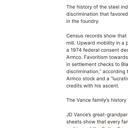
The history of the steel i
discrimination that favore
in the foundry.
Census records show that 
mill. Upward mobility in a
a 1974 federal consent dec
Armco. Favoritism toward
in settlement checks to Bl
discrimination,” according
Armco stock and a “lucrati
credits with his ascent.
The Vance family’s history
JD Vance’s great-grandpar
sheets show that every fam