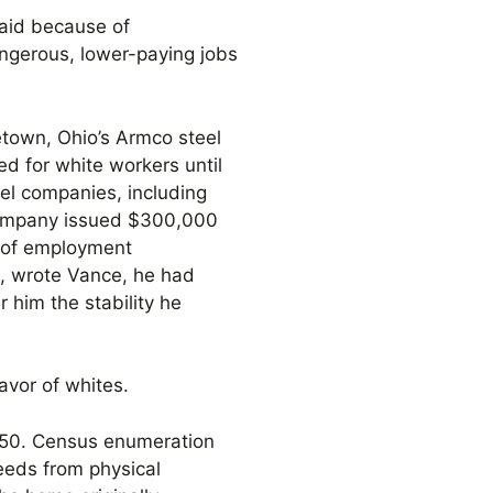
paid because of
angerous, lower-paying jobs
town, Ohio’s Armco steel
d for white workers until
el companies, including
company issued $300,000
s of employment
s, wrote Vance, he had
 him the stability he
avor of whites.
950. Census enumeration
eeds from physical