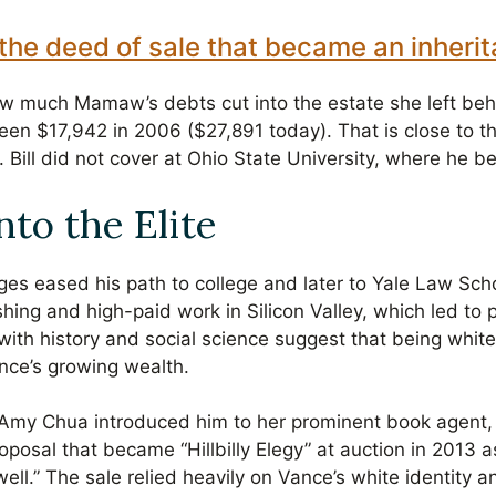
the deed of sale that became an inheri
w much Mamaw’s debts cut into the estate she left behi
een $17,942 in 2006 ($27,891 today). That is close to 
. Bill did not cover at Ohio State University, where he b
nto the Elite
ges eased his path to college and later to Yale Law Sc
shing and high-paid work in Silicon Valley, which led to po
 with history and social science suggest that being whi
ance’s growing wealth.
r Amy Chua introduced him to her prominent book agent
oposal that became “Hillbilly Elegy” at auction in 2013 
 well.” The sale relied heavily on Vance’s white identity 