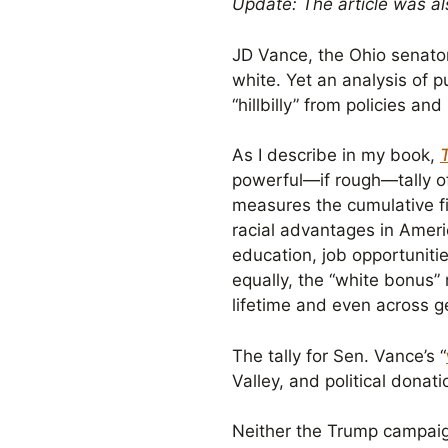
Update: The article was a
JD Vance, the Ohio senator
white. Yet an analysis of p
“hillbilly” from policies a
As I describe in my book,
powerful—if rough—tally of 
measures the cumulative fi
racial advantages in Ameri
education, job opportuniti
equally, the “white bonus” 
lifetime and even across g
The tally for Sen. Vance’s “
Valley, and political donat
Neither the Trump campaig