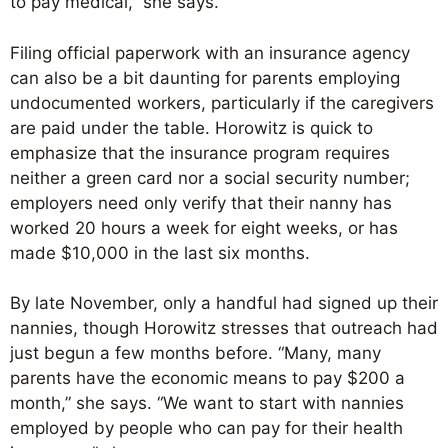
to pay medical,” she says.
Filing official paperwork with an insurance agency
can also be a bit daunting for parents employing
undocumented workers, particularly if the caregivers
are paid under the table. Horowitz is quick to
emphasize that the insurance program requires
neither a green card nor a social security number;
employers need only verify that their nanny has
worked 20 hours a week for eight weeks, or has
made $10,000 in the last six months.
By late November, only a handful had signed up their
nannies, though Horowitz stresses that outreach had
just begun a few months before. “Many, many
parents have the economic means to pay $200 a
month,” she says. “We want to start with nannies
employed by people who can pay for their health