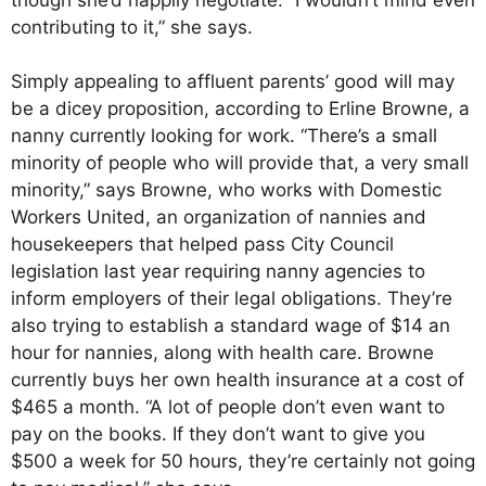
contributing to it,” she says.
Simply appealing to affluent parents’ good will may
be a dicey proposition, according to Erline Browne, a
nanny currently looking for work. “There’s a small
minority of people who will provide that, a very small
minority,” says Browne, who works with Domestic
Workers United, an organization of nannies and
housekeepers that helped pass City Council
legislation last year requiring nanny agencies to
inform employers of their legal obligations. They’re
also trying to establish a standard wage of $14 an
hour for nannies, along with health care. Browne
currently buys her own health insurance at a cost of
$465 a month. “A lot of people don’t even want to
pay on the books. If they don’t want to give you
$500 a week for 50 hours, they’re certainly not going