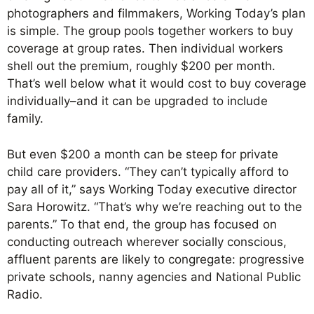
photographers and filmmakers, Working Today’s plan
is simple. The group pools together workers to buy
coverage at group rates. Then individual workers
shell out the premium, roughly $200 per month.
That’s well below what it would cost to buy coverage
individually–and it can be upgraded to include
family.
But even $200 a month can be steep for private
child care providers. “They can’t typically afford to
pay all of it,” says Working Today executive director
Sara Horowitz. “That’s why we’re reaching out to the
parents.” To that end, the group has focused on
conducting outreach wherever socially conscious,
affluent parents are likely to congregate: progressive
private schools, nanny agencies and National Public
Radio.