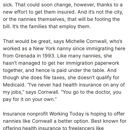
sick. That could soon change, however, thanks to a
new effort to get them insured. And it’s not the city,
or the nannies themselves, that will be footing the
bill. It’s the families that employ them.
That would be great, says Michelle Cornwall, who’s
worked as a New York nanny since immigrating here
from Grenada in 1993. Like many nannies, she
hasn’t managed to get her immigration paperwork
together, and hence is paid under the table. And
though she does file taxes, she doesn’t qualify for
Medicaid. “I’ve never had health insurance on any of
my jobs,” says Cornwall. “You go to the doctor, you
pay for it on your own.”
Insurance nonprofit Working Today is hoping to offer
nannies like Cornwall a better option. Best known for
offering health insurance to freelancers like