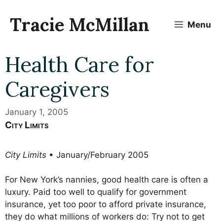
Skip
to
Tracie McMillan
Menu
content
Health Care for
Caregivers
January 1, 2005
City Limits
City Limits
• January/February 2005
For New York’s nannies, good health care is often a
luxury. Paid too well to qualify for government
insurance, yet too poor to afford private insurance,
they do what millions of workers do: Try not to get