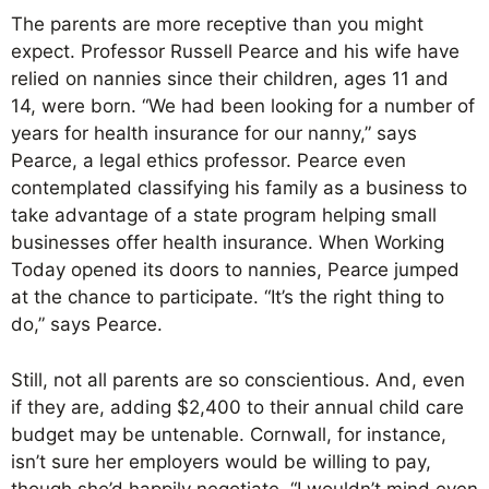
The parents are more receptive than you might
expect. Professor Russell Pearce and his wife have
relied on nannies since their children, ages 11 and
14, were born. “We had been looking for a number of
years for health insurance for our nanny,” says
Pearce, a legal ethics professor. Pearce even
contemplated classifying his family as a business to
take advantage of a state program helping small
businesses offer health insurance. When Working
Today opened its doors to nannies, Pearce jumped
at the chance to participate. “It’s the right thing to
do,” says Pearce.
Still, not all parents are so conscientious. And, even
if they are, adding $2,400 to their annual child care
budget may be untenable. Cornwall, for instance,
isn’t sure her employers would be willing to pay,
though she’d happily negotiate. “I wouldn’t mind even