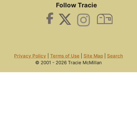
Follow Tracie
Privacy Policy
|
Terms of Use
|
Site Map
|
Search
© 2001 - 2026 Tracie McMillan