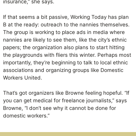
insurance,” she says.
If that seems a bit passive, Working Today has plan
B at the ready: outreach to the nannies themselves.
The group is working to place ads in media where
nannies are likely to see them, like the city’s ethnic
papers; the organization also plans to start hitting
the playgrounds with fliers this winter. Perhaps most
importantly, they’re beginning to talk to local ethnic
associations and organizing groups like Domestic
Workers United.
That’s got organizers like Browne feeling hopeful. “If
you can get medical for freelance journalists,” says
Browne, “I don’t see why it cannot be done for
domestic workers.”