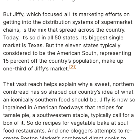
But Jiffy, which focused all its marketing efforts on
getting into the distribution systems of supermarket
chains, is the mix that spread across the country.
Today, it’s sold in all 50 states. Its biggest single
market is Texas. But the eleven states typically
considered to be the American South, representing
15 percent off the country’s population, make up
[21]
one-third of Jiffy’s market.
That vast reach helps explain why a sweet, northern
cornbread has so shaped our country’s idea of what
an iconically southern food should be. Jiffy is now so
ingrained in American foodways that recipes for
tamale pie, a southwestern staple, typically call for a
box of it. So do recipes for vegetable bake at soul
food restaurants. And one blogger’s attempts to re-
create Boston Market’s cornbread direct cooks to