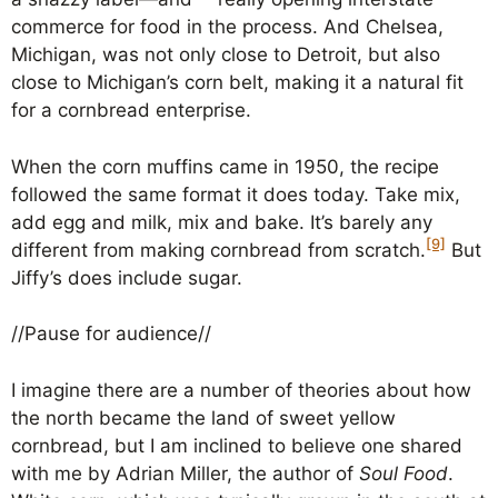
commerce for food in the process. And Chelsea,
Michigan, was not only close to Detroit, but also
close to Michigan’s corn belt, making it a natural fit
for a cornbread enterprise.
When the corn muffins came in 1950, the recipe
followed the same format it does today. Take mix,
add egg and milk, mix and bake. It’s barely any
[9]
different from making cornbread from scratch.
But
Jiffy’s does include sugar.
//Pause for audience//
I imagine there are a number of theories about how
the north became the land of sweet yellow
cornbread, but I am inclined to believe one shared
with me by Adrian Miller, the author of
Soul Food
.