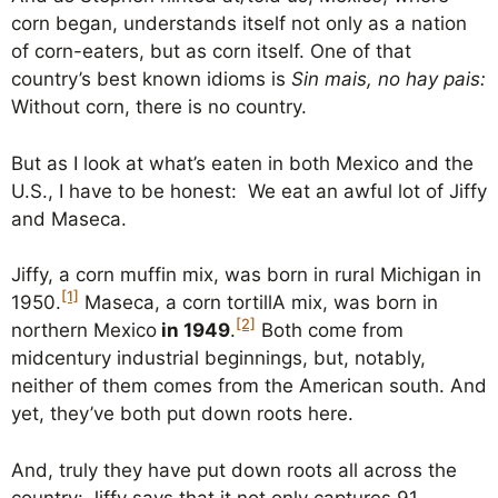
corn began, understands itself not only as a nation
of corn-eaters, but as corn itself. One of that
country’s best known idioms is
Sin mais, no hay pais:
Without corn, there is no country.
But as I look at what’s eaten in both Mexico and the
U.S., I have to be honest: We eat an awful lot of Jiffy
and Maseca.
Jiffy, a corn muffin mix, was born in rural Michigan in
[1]
1950.
Maseca, a corn tortillA mix, was born in
[2]
northern Mexico
in 1949
.
Both come from
midcentury industrial beginnings, but, notably,
neither of them comes from the American south. And
yet, they’ve both put down roots here.
And, truly they have put down roots all across the
country: Jiffy says that it not only captures 91