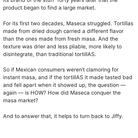
its brand of the stuff forty years later that the
product began to find a large market.
For its first two decades, Maseca struggled. Tortillas
made from dried dough carried a different flavor
than the ones made from fresh masa. And the
texture was drier and less pliable, more likely to
disintegrate, than traditional tortillAS.
So if Mexican consumers weren’t clamoring for
instant masa, and if the tortillAS it made tasted bad
and fell apart when it showed up, the question —
again — is HOW? How did Maseca conquer the
masa market?
And to answer that, it helps to turn back to Jiffy.