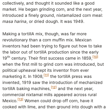
collectively, and thought it sounded like a good
market. He began grinding corn, and the next year,
introduced a finely ground, nixtamalized corn meal:
masa harina
, or dried dough. It was 1949.
Making a tortillA mix, though, was far more
revolutionary than a corn muffin mix. Mexican
inventors had been trying to figure out how to take
the labor out of tortillA production since the early
th
[10]
19
century. Their first success came in 1859,
when the first mill to grind corn was introduced, but
political upheaval kept its inventor from ever
[11]
marketing it. In 1908,
the tortillA press was
invented, 1919 saw the introduction of mechanized
[12]
tortillA baking machines,
and the next year,
commercial nixtamal mills appeared across rural
[13]
Mexico.
Women could drop off corn, have it
cooked with lime, and then ground into dough with a