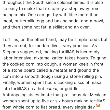
throughout the South since colonial times. It is also
so easy to make that it’s barely a step away from
being a mix. One can get by with little more than
meal, buttermilk, egg and baking soda, and a bowl,
and then some hot fat, a skillet and an oven.
Tortillas, on the other hand, may be simple foods but
they are not, for modern lives, very practical. As
Stephen suggested, making tortillAS is incredibly
labor intensive; nixtamalization takes hours. To grind
the cooked corn into dough, a woman knelt in front
of a stone board called a
metate
and ground the
corn into a smooth dough using a stone rolling pin.
Finally, women spent hours cooking discs of masa
into tortillAS on a hot
comal
, or griddle.
Anthropologists estimate that pre-industrial Mexican
women spent up to five or six hours making tortillAS
[6]
from whole corn to flat bread, every single day.