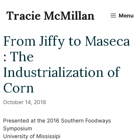
Skip
to
Tracie McMillan
Menu
content
From Jiffy to Maseca
: The
Industrialization of
Corn
October 14, 2016
Presented at the 2016 Southern Foodways
Symposium
University of Mississipi