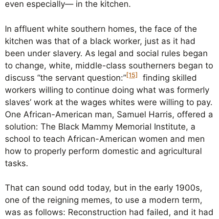
even especially— in the kitchen.
In affluent white southern homes, the face of the
kitchen was that of a black worker, just as it had
been under slavery. As legal and social rules began
to change, white, middle-class southerners began to
[15]
discuss “the servant question:”
finding skilled
workers willing to continue doing what was formerly
slaves’ work at the wages whites were willing to pay.
One African-American man, Samuel Harris, offered a
solution: The Black Mammy Memorial Institute, a
school to teach African-American women and men
how to properly perform domestic and agricultural
tasks.
That can sound odd today, but in the early 1900s,
one of the reigning memes, to use a modern term,
was as follows: Reconstruction had failed, and it had