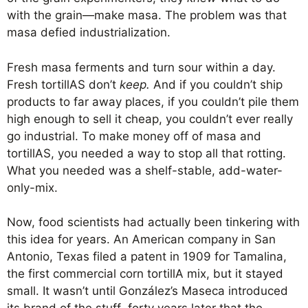
with the grain—make masa. The problem was that
masa defied industrialization.
Fresh masa ferments and turn sour within a day.
Fresh tortillAS don’t
keep.
And if you couldn’t ship
products to far away places, if you couldn’t pile them
high enough to sell it cheap, you couldn’t ever really
go industrial. To make money off of masa and
tortillAS, you needed a way to stop all that rotting.
What you needed was a shelf-stable, add-water-
only-mix.
Now, food scientists had actually been tinkering with
this idea for years. An American company in San
Antonio, Texas filed a patent in 1909 for Tamalina,
the first commercial corn tortillA mix, but it stayed
small. It wasn’t until González’s Maseca introduced