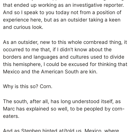
that ended up working as an investigative reporter.
And so I speak to you today not from a position of
experience here, but as an outsider taking a keen
and curious look.
As an outsider, new to this whole cornbread thing, it
occurred to me that, if I didn’t know about the
borders and languages and cultures used to divide
this hemisphere, I could be excused for thinking that
Mexico and the American South are kin.
Why is this so? Corn.
The south, after all, has long understood itself, as
Marc has explained so well, to be peopled by corn-
eaters.
And as Stephen hinted at/told us, Mexico, where