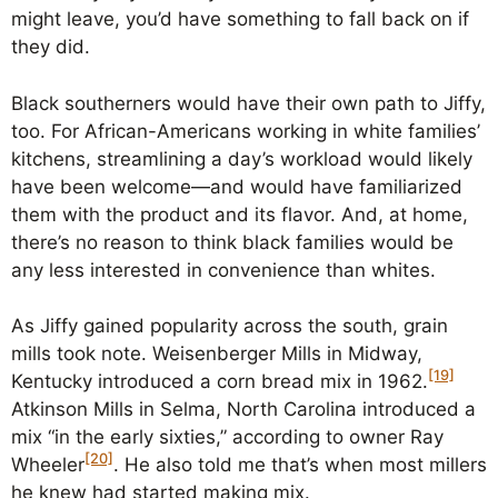
might leave, you’d have something to fall back on if
they did.
Black southerners would have their own path to Jiffy,
too. For African-Americans working in white families’
kitchens, streamlining a day’s workload would likely
have been welcome—and would have familiarized
them with the product and its flavor. And, at home,
there’s no reason to think black families would be
any less interested in convenience than whites.
As Jiffy gained popularity across the south, grain
mills took note. Weisenberger Mills in Midway,
[19]
Kentucky introduced a corn bread mix in 1962.
Atkinson Mills in Selma, North Carolina introduced a
mix “in the early sixties,” according to owner Ray
[20]
Wheeler
. He also told me that’s when most millers
he knew had started making mix.