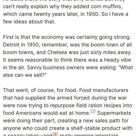
can’t really explain why they added corn muffins,
which came twenty years later, in 1950. So I have a
few ideas about that.
First is that the economy was certainly going strong.
Detroit in 1950, remember, was the boom town of all
boom towns, and Chelsea was just sixty miles away.
It seems reasonable to think there was a heady vibe
in the air. Savvy business owners were asking: “What
else
can we sell?”
That went, of course, for food. Food manufacturers
that had supplied the armed forced during the war
were now trying to repurpose field ration recipes into
[7]
food Americans would eat at home.
Supermarkets
were doing their part, creating a new sales path for
anyone who could create a shelf-stable product with
[8]
a snazzy label—and
really opening interstate