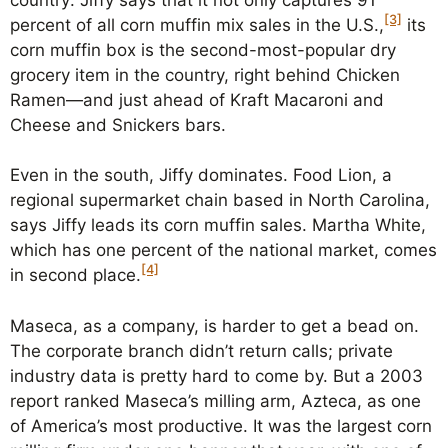
[3]
percent of all corn muffin mix sales in the U.S.,
its
corn muffin box is the second-most-popular dry
grocery item in the country, right behind Chicken
Ramen—and just ahead of Kraft Macaroni and
Cheese and Snickers bars.
Even in the south, Jiffy dominates. Food Lion, a
regional supermarket chain based in North Carolina,
says Jiffy leads its corn muffin sales. Martha White,
which has one percent of the national market, comes
[4]
in second place.
Maseca, as a company, is harder to get a bead on.
The corporate branch didn’t return calls; private
industry data is pretty hard to come by. But a 2003
report ranked Maseca’s milling arm, Azteca, as one
of America’s most productive. It was the largest corn