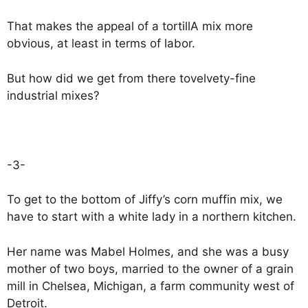
That makes the appeal of a tortillA mix more
obvious, at least in terms of labor.
But how did we get from there tovelvety-fine
industrial mixes?
-3-
To get to the bottom of Jiffy’s corn muffin mix, we
have to start with a white lady in a northern kitchen.
Her name was Mabel Holmes, and she was a busy
mother of two boys, married to the owner of a grain
mill in Chelsea, Michigan, a farm community west of
Detroit.