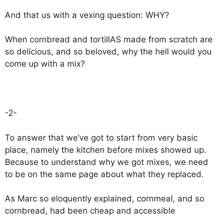
And that us with a vexing question: WHY?
When cornbread and tortillAS made from scratch are
so delicious, and so beloved, why the hell would you
come up with a mix?
-2-
To answer that we’ve got to start from very basic
place, namely the kitchen before mixes showed up.
Because to understand why we got mixes, we need
to be on the same page about what they replaced.
As Marc so eloquently explained, cornmeal, and so
cornbread, had been cheap and accessible