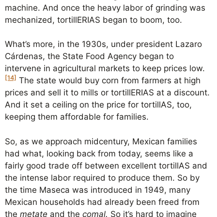
machine. And once the heavy labor of grinding was
mechanized, tortillERIAS began to boom, too.
What’s more, in the 1930s, under president Lazaro
Cárdenas, the State Food Agency began to
intervene in agricultural markets to keep prices low.
[14]
The state would buy corn from farmers at high
prices and sell it to mills or tortillERIAS at a discount.
And it set a ceiling on the price for tortillAS, too,
keeping them affordable for families.
So, as we approach midcentury, Mexican families
had what, looking back from today, seems like a
fairly good trade off between excellent tortillAS and
the intense labor required to produce them. So by
the time Maseca was introduced in 1949, many
Mexican households had already been freed from
the
metate
and the
comal.
So it’s hard to imagine