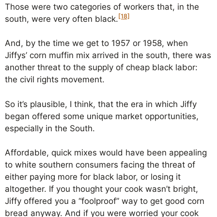
Those were two categories of workers that, in the
[18]
south, were very often black.
And, by the time we get to 1957 or 1958, when
Jiffys’ corn muffin mix arrived in the south, there was
another threat to the supply of cheap black labor:
the civil rights movement.
So it’s plausible, I think, that the era in which Jiffy
began offered some unique market opportunities,
especially in the South.
Affordable, quick mixes would have been appealing
to white southern consumers facing the threat of
either paying more for black labor, or losing it
altogether. If you thought your cook wasn’t bright,
Jiffy offered you a “foolproof” way to get good corn
bread anyway. And if you were worried your cook