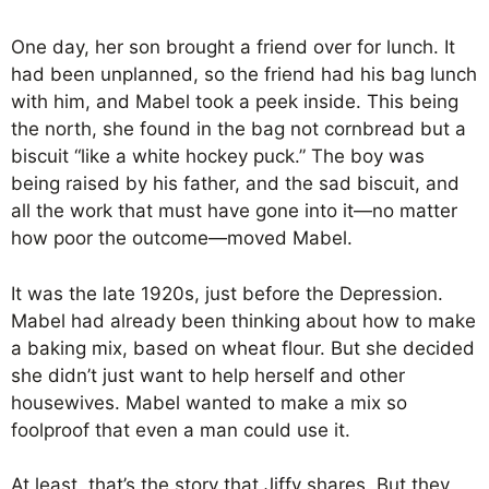
One day, her son brought a friend over for lunch. It
had been unplanned, so the friend had his bag lunch
with him, and Mabel took a peek inside. This being
the north, she found in the bag not cornbread but a
biscuit “like a white hockey puck.” The boy was
being raised by his father, and the sad biscuit, and
all the work that must have gone into it—no matter
how poor the outcome—moved Mabel.
It was the late 1920s, just before the Depression.
Mabel had already been thinking about how to make
a baking mix, based on wheat flour. But she decided
she didn’t just want to help herself and other
housewives. Mabel wanted to make a mix so
foolproof that even a man could use it.
At least, that’s the story that Jiffy shares. But they