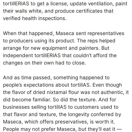
tortillERIAS to get a license, update ventilation, paint
their walls white, and produce certificates that
verified health inspections.
When that happened, Maseca sent representatives
to producers using its product. The reps helped
arrange for new equipment and painters. But
independent tortillERIAS that couldn’t afford the
changes on their own had to close.
And as time passed, something happened to
people’s expectations about tortillAS. Even though
the flavor of dried nixtamal flour was not authentic, it
did become familiar. So did the texture. And for
businesses selling tortillAS to customers used to
that flavor and texture, the longevity conferred by
Maseca, which offers preservatives, is worth it.
People may not prefer Maseca, but they’ll eat it —