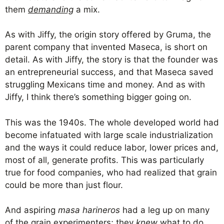
them
demanding
a mix.
As with Jiffy, the origin story offered by Gruma, the
parent company that invented Maseca, is short on
detail. As with Jiffy, the story is that the founder was
an entrepreneurial success, and that Maseca saved
struggling Mexicans time and money. And as with
Jiffy, I think there’s something bigger going on.
This was the 1940s. The whole developed world had
become infatuated with large scale industrialization
and the ways it could reduce labor, lower prices and,
most of all, generate profits. This was particularly
true for food companies, who had realized that grain
could be more than just flour.
And aspiring
masa harineros
had a leg up on many
of the grain experimenters; they
knew
what to do