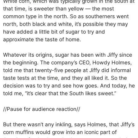
White corn, which was typically grown in the south at
that time, is sweeter than yellow — the most
common type in the north. So as southerners went
north, both black and white, it’s possible they may
have added a little bit of sugar to try and
approximate the taste of home.
Whatever its origins, sugar has been with Jiffy since
the beginning. The company’s CEO, Howdy Holmes,
told me that twenty-five people at Jiffy did informal
taste tests at the time, and they all liked it. So the
decision was to try and see how goes. And today, he
told me, “it’s clear that the South likes sweet.”
//Pause for audience reaction//
But there wasn’t any inkling, says Holmes, that Jiffy’s
corn muffins would grow into an iconic part of