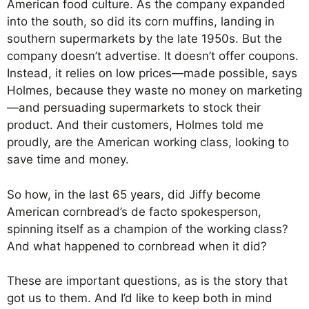
American food culture. As the company expanded
into the south, so did its corn muffins, landing in
southern supermarkets by the late 1950s. But the
company doesn’t advertise. It doesn’t offer coupons.
Instead, it relies on low prices—made possible, says
Holmes, because they waste no money on marketing
—and persuading supermarkets to stock their
product. And their customers, Holmes told me
proudly, are the American working class, looking to
save time and money.
So how, in the last 65 years, did Jiffy become
American cornbread’s de facto spokesperson,
spinning itself as a champion of the working class?
And what happened to cornbread when it did?
These are important questions, as is the story that
got us to them. And I’d like to keep both in mind