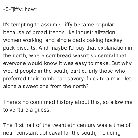
-5-“jiffy: how”
It’s tempting to assume Jiffy became popular
because of broad trends like industrialization,
women working, and single dads baking hockey
puck biscuits. And maybe I’d buy that explanation in
the north, where cornbread wasn’t so central that
everyone would know it was easy to make. But why
would people in the south, particularly those who
preferred their cornbread savory, flock to a mix—let
alone a sweet one from the north?
There’s no confirmed history about this, so allow me
to venture a guess.
The first half of the twentieth century was a time of
near-constant upheaval for the south, including—