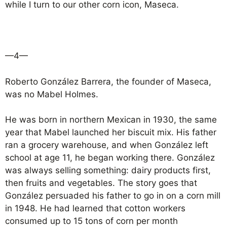
while I turn to our other corn icon, Maseca.
—4—
Roberto González Barrera, the founder of Maseca,
was no Mabel Holmes.
He was born in northern Mexican in 1930, the same
year that Mabel launched her biscuit mix. His father
ran a grocery warehouse, and when González left
school at age 11, he began working there. González
was always selling something: dairy products first,
then fruits and vegetables. The story goes that
González persuaded his father to go in on a corn mill
in 1948. He had learned that cotton workers
consumed up to 15 tons of corn per month