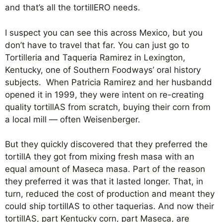
and that’s all the tortillERO needs.
I suspect you can see this across Mexico, but you
don’t have to travel that far. You can just go to
Tortilleria and Taqueria Ramirez in Lexington,
Kentucky, one of Southern Foodways’ oral history
subjects. When Patricia Ramirez and her husbandd
opened it in 1999, they were intent on re-creating
quality tortillAS from scratch, buying their corn from
a local mill — often Weisenberger.
But they quickly discovered that they preferred the
tortillA they got from mixing fresh masa with an
equal amount of Maseca masa. Part of the reason
they preferred it was that it lasted longer. That, in
turn, reduced the cost of production and meant they
could ship tortillAS to other taquerias. And now their
tortillAS, part Kentucky corn, part Maseca, are