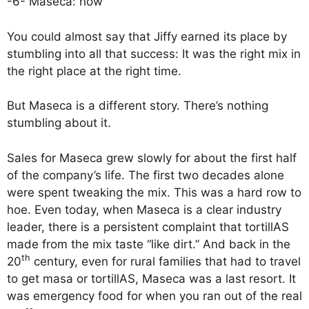
-6- Maseca: how
You could almost say that Jiffy earned its place by
stumbling into all that success: It was the right mix in
the right place at the right time.
But Maseca is a different story. There’s nothing
stumbling about it.
Sales for Maseca grew slowly for about the first half
of the company’s life. The first two decades alone
were spent tweaking the mix. This was a hard row to
hoe. Even today, when Maseca is a clear industry
leader, there is a persistent complaint that tortillAS
made from the mix taste “like dirt.” And back in the
th
20
century, even for rural families that had to travel
to get masa or tortillAS, Maseca was a last resort. It
was emergency food for when you ran out of the real