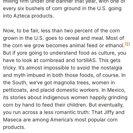
milling firm under one banner that year, with one of
every six bushels of corn ground in the U.S. going
into Azteca products.
Now, to be fair, less than two percent of the corn
grown in the U.S. goes to cereal and meal. Most of
[5]
the corn we grow becomes animal feed or ethanol.
But if yore going to understand food as culture, you
have to look at cornbread and tortillAS. This gets
tricky. It’s almost impossible to avoid the nostalgia
and myth imbued in both those foods, of course. In
the South, we’ve got magnolia trees, women in
petticoats, and placid domestic workers. In Mexico,
its stories about indigenous women happily grinding
corn by hand to feed their children. But eventually,
you run across a less romantic truth: That Jiffy and
Maseca are among America’s most popular corn
products.