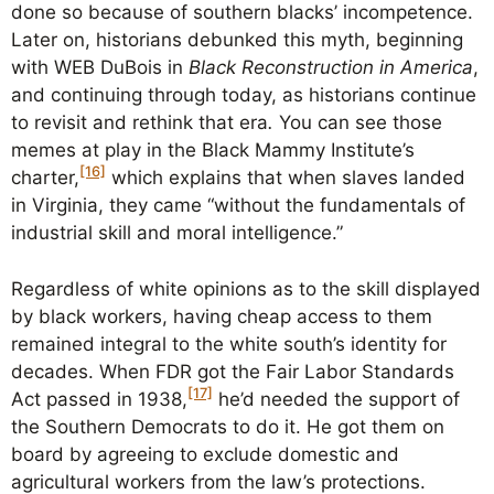
done so because of southern blacks’ incompetence.
Later on, historians debunked this myth, beginning
with WEB DuBois in
Black Reconstruction in America
,
and continuing through today, as historians continue
to revisit and rethink that era
.
You can see those
memes at play in the Black Mammy Institute’s
[16]
charter,
which explains that when slaves landed
in Virginia, they came “without the fundamentals of
industrial skill and moral intelligence.”
Regardless of white opinions as to the skill displayed
by black workers, having cheap access to them
remained integral to the white south’s identity for
decades. When FDR got the Fair Labor Standards
[17]
Act passed in 1938,
he’d needed the support of
the Southern Democrats to do it. He got them on
board by agreeing to exclude domestic and
agricultural workers from the law’s protections.