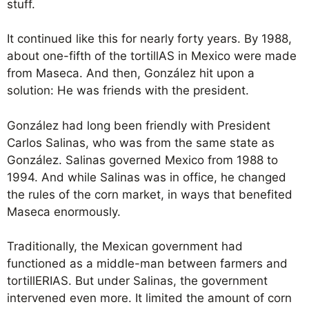
stuff.
It continued like this for nearly forty years. By 1988,
about one-fifth of the tortillAS in Mexico were made
from Maseca. And then, González hit upon a
solution: He was friends with the president.
González had long been friendly with President
Carlos Salinas, who was from the same state as
González. Salinas governed Mexico from 1988 to
1994. And while Salinas was in office, he changed
the rules of the corn market, in ways that benefited
Maseca enormously.
Traditionally, the Mexican government had
functioned as a middle-man between farmers and
tortillERIAS. But under Salinas, the government
intervened even more. It limited the amount of corn