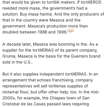
that would be given to tortillA makers. If
tortillEROS
needed more masa, the government’s had a
solution: Buy
masa harina.
And the only producers of
that in the country were Maseca and the
government. Maseca’s production more than
[22]
doubled between 1988 and 1996.
A decade later, Maseca was booming in the. As a
supplier for the tortillERIAS of its parent company,
Gruma, Maseca is the basis for the Guerrero brand
sold in the U.S..
But it also supplies independent tortillERIAS. In an
arrangement that echoes franchising, company
representatives will sell torillerias supplies of
nixtamal flour, but offer other help, too. In the mid-
2000s, for example, the Chiapas town of San
Cristobal de las Casas passed laws requiring