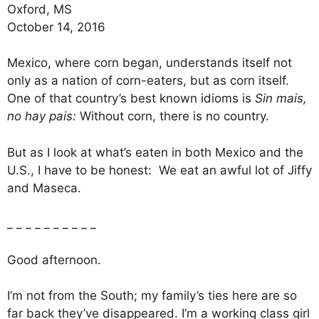
Oxford, MS
October 14, 2016
Mexico, where corn began, understands itself not
only as a nation of corn-eaters, but as corn itself.
One of that country’s best known idioms is
Sin mais,
no hay pais:
Without corn, there is no country.
But as I look at what’s eaten in both Mexico and the
U.S., I have to be honest: We eat an awful lot of Jiffy
and Maseca.
_ _ _ _ _ _ _ _ _ _
Good afternoon.
I’m not from the South; my family’s ties here are so
far back they’ve disappeared. I’m a working class girl