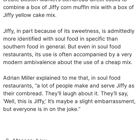
combine a box of Jiffy corn muffin mix with a box of
Jiffy yellow cake mix.
Jiffy, in part because of its sweetness, is admittedly
more identified with soul food in specific than
southern food in general. But even in soul food
restaurants, its use is often accompanied by a very
modern ambivalence about the use of a cheap mix.
Adrian Miller explained to me that, in soul food
restaurants, “a lot of people make and serve Jiffy as
their cornbread. They’ll laugh about it. They’ll say,
‘Well, this is Jiffy,’ It’s maybe a slight embarrassment,
but everyone is in on the joke.”