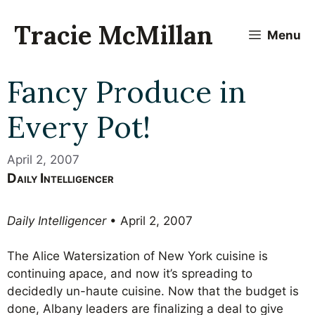
Skip
to
Tracie McMillan
Menu
content
Fancy Produce in
Every Pot!
April 2, 2007
Daily Intelligencer
Daily Intelligencer
• April 2, 2007
The Alice Watersization of New York cuisine is
continuing apace, and now it’s spreading to
decidedly un-haute cuisine. Now that the budget is
done, Albany leaders are finalizing a deal to give