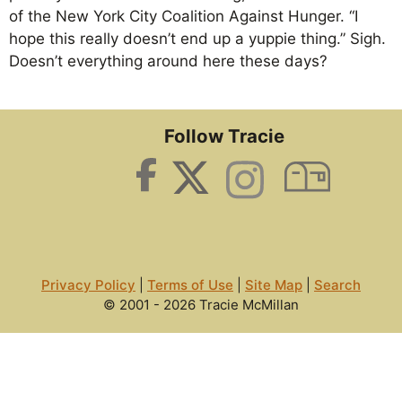
of the New York City Coalition Against Hunger. “I
hope this really doesn’t end up a yuppie thing.” Sigh.
Doesn’t everything around here these days?
Follow Tracie
Privacy Policy
|
Terms of Use
|
Site Map
|
Search
© 2001 - 2026 Tracie McMillan