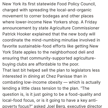
New York its first statewide Food Policy Council,
charged with spreading the local-and-organic
movement to corner bodegas and other places
where lower-income New Yorkers shop. A Friday
announcement by state Agriculture Commissioner
Patrick Hooker explained that the new body will
coordinate the mind-numbing minutiae involved in
favorite sustainable-food efforts like getting New
York State apples to the neighborhood deli and
ensuring that community-supported agriculture-
buying clubs are affordable to the poor.
That last bit helped sell the plan to legislators less
interested in dining at Chez Panisse than in
combating low-income obesity — which is actually
lending a little class tension to the plan. “The
question is, is it just going to be a food-quality and
local-food focus, or is it going to have a key anti-
poverty focus?” asked Joel Berg, executive director