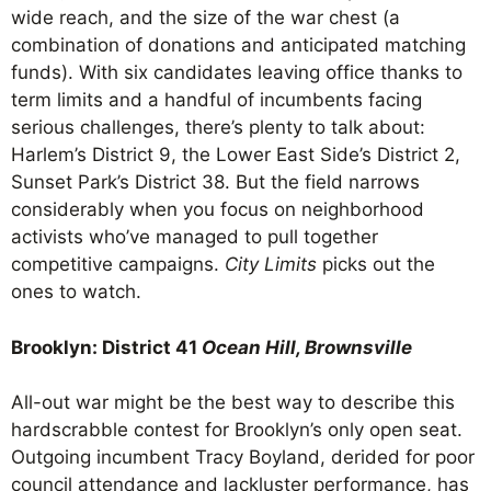
wide reach, and the size of the war chest (a
combination of donations and anticipated matching
funds). With six candidates leaving office thanks to
term limits and a handful of incumbents facing
serious challenges, there’s plenty to talk about:
Harlem’s District 9, the Lower East Side’s District 2,
Sunset Park’s District 38. But the field narrows
considerably when you focus on neighborhood
activists who’ve managed to pull together
competitive campaigns.
City Limits
picks out the
ones to watch.
Brooklyn: District 41
Ocean Hill, Brownsville
All-out war might be the best way to describe this
hardscrabble contest for Brooklyn’s only open seat.
Outgoing incumbent Tracy Boyland, derided for poor
council attendance and lackluster performance, has