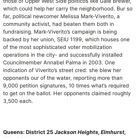
those of Upper West Side politicos like Gale Brewer,
which could help her carry the neighborhood. Bur so
far, political newcomer Melissa Mark-Viverito, a
community activist, had beaten them both in
fundraising. Mark-Viverito’s campaign is being
backed by her union, SEIU 1199, which houses one
of the most sophisticated voter mobilization
operations in the city- and successfully installed
Councilmember Annabel Palma in 2003. One
indication of Viverito’s street cred: she blew her
opponents our of the water, reporting more than
9,000 petition signatures, 10 times what’s required
to get on the ballot. Her opponents claimed roughly
3,500 each.
Queens: District 25
Jackson Heights, Elmhurst,