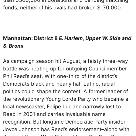
funds; neither of his rivals had broken $170,000.
Manhattan: District 8
E. Harlem, Upper W. Side and
S. Bronx
As campaign season hit August, a feisty three-way
battle was heating up for outgoing Councilmember
Phil Reed’s seat. With one-third of the district’s
Democrats black and nearly half Latino, racial
politics could shape the contest. A former leader of
the revolutionary Young Lords Party who became a
local newscaster, Felipe Luciano narrowly lost to
Reed in 2001 and carries invaluable name
recognition. But longtime Democratic Party insider
Joyce Johnson has Reed’s endorsement–along with