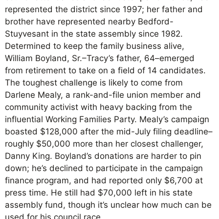
represented the district since 1997; her father and
brother have represented nearby Bedford-
Stuyvesant in the state assembly since 1982.
Determined to keep the family business alive,
William Boyland, Sr.–Tracy’s father, 64–emerged
from retirement to take on a field of 14 candidates.
The toughest challenge is likely to come from
Darlene Mealy, a rank-and-file union member and
community activist with heavy backing from the
influential Working Families Party. Mealy’s campaign
boasted $128,000 after the mid-July filing deadline–
roughly $50,000 more than her closest challenger,
Danny King. Boyland’s donations are harder to pin
down; he’s declined to participate in the campaign
finance program, and had reported only $6,700 at
press time. He still had $70,000 left in his state
assembly fund, though it’s unclear how much can be
used for his council race.