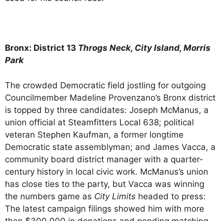
Bronx: District 13
Throgs Neck, City Island, Morris
Park
The crowded Democratic field jostling for outgoing
Councilmember Madeline Provenzano’s Bronx district
is topped by three candidates: Joseph McManus, a
union official at Steamfitters Local 638; political
veteran Stephen Kaufman, a former longtime
Democratic state assemblyman; and James Vacca, a
community board district manager with a quarter-
century history in local civic work. McManus’s union
has close ties to the party, but Vacca was winning
the numbers game as
City Limits
headed to press:
The latest campaign filings showed him with more
than $300,000 in donations and pending matching