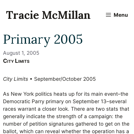
Skip
to
Tracie McMillan
Menu
content
Primary 2005
August 1, 2005
City Limits
City Limits
• September/October 2005
As New York politics heats up for its main event–the
Democratic Parry primary on September 13–several
races warrant a closer look. There are two stats that
generally indicate the strength of a campaign: the
number of petition signatures gathered to get on the
ballot, which can reveal whether the operation has a