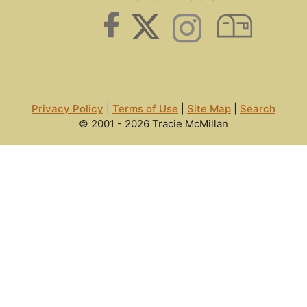
Privacy Policy
|
Terms of Use
|
Site Map
|
Search
© 2001 - 2026 Tracie McMillan