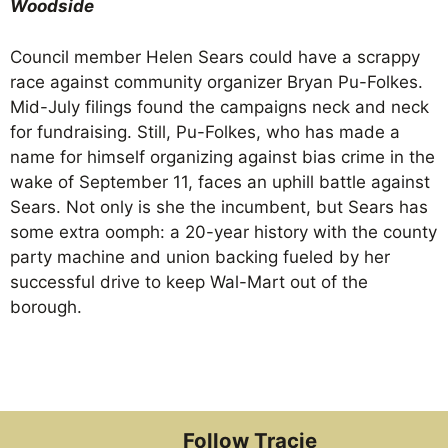
Woodside
Council member Helen Sears could have a scrappy
race against community organizer Bryan Pu-Folkes.
Mid-July filings found the campaigns neck and neck
for fundraising. Still, Pu-Folkes, who has made a
name for himself organizing against bias crime in the
wake of September 11, faces an uphill battle against
Sears. Not only is she the incumbent, but Sears has
some extra oomph: a 20-year history with the county
party machine and union backing fueled by her
successful drive to keep Wal-Mart out of the
borough.
Follow Tracie