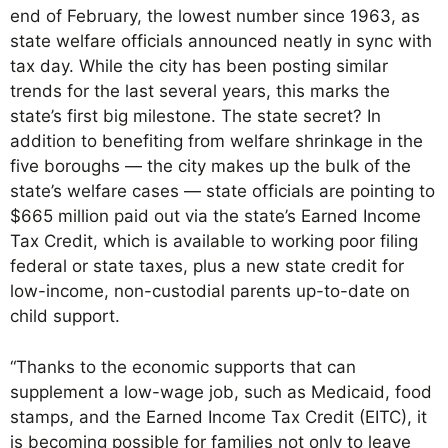
end of February, the lowest number since 1963, as
state welfare officials announced neatly in sync with
tax day. While the city has been posting similar
trends for the last several years, this marks the
state’s first big milestone. The state secret? In
addition to benefiting from welfare shrinkage in the
five boroughs — the city makes up the bulk of the
state’s welfare cases — state officials are pointing to
$665 million paid out via the state’s Earned Income
Tax Credit, which is available to working poor filing
federal or state taxes, plus a new state credit for
low-income, non-custodial parents up-to-date on
child support.
“Thanks to the economic supports that can
supplement a low-wage job, such as Medicaid, food
stamps, and the Earned Income Tax Credit (EITC), it
is becoming possible for families not only to leave