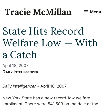
Skip
to
Tracie McMillan
Menu
content
State Hits Record
Welfare Low — With
a Catch
April 18, 2007
Daily Intelligencer
Daily Intelligencer
• April 18, 2007
New York State has a new record-low welfare
enrollment. There were 541,503 on the dole at the