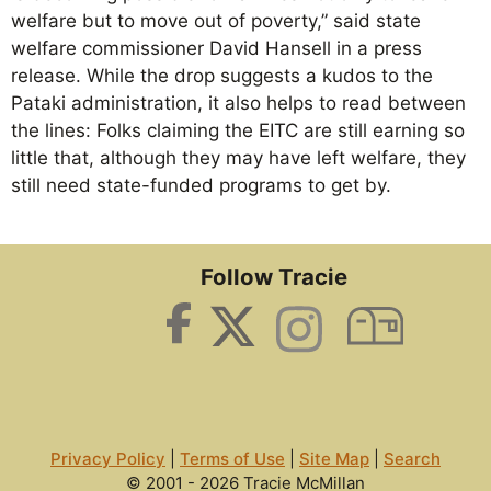
welfare but to move out of poverty,” said state
welfare commissioner David Hansell in a press
release. While the drop suggests a kudos to the
Pataki administration, it also helps to read between
the lines: Folks claiming the EITC are still earning so
little that, although they may have left welfare, they
still need state-funded programs to get by.
Follow Tracie
Privacy Policy
|
Terms of Use
|
Site Map
|
Search
© 2001 - 2026 Tracie McMillan