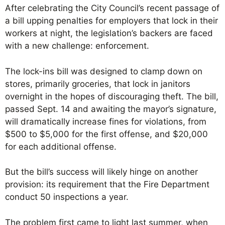
After celebrating the City Council’s recent passage of
a bill upping penalties for employers that lock in their
workers at night, the legislation’s backers are faced
with a new challenge: enforcement.
The lock-ins bill was designed to clamp down on
stores, primarily groceries, that lock in janitors
overnight in the hopes of discouraging theft. The bill,
passed Sept. 14 and awaiting the mayor’s signature,
will dramatically increase fines for violations, from
$500 to $5,000 for the first offense, and $20,000
for each additional offense.
But the bill’s success will likely hinge on another
provision: its requirement that the Fire Department
conduct 50 inspections a year.
The problem first came to light last summer, when