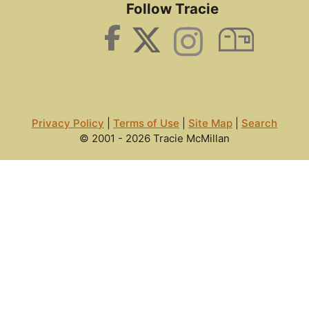
Follow Tracie
Privacy Policy
|
Terms of Use
|
Site Map
|
Search
© 2001 - 2026 Tracie McMillan