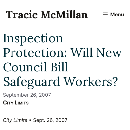
Skip
to
Tracie McMillan
Menu
content
Inspection
Protection: Will New
Council Bill
Safeguard Workers?
September 26, 2007
City Limits
City Limits
• Sept. 26, 2007