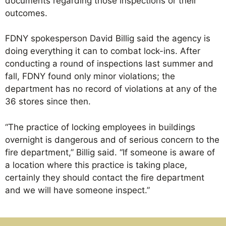
documents regarding those inspections or their
outcomes.
FDNY spokesperson David Billig said the agency is
doing everything it can to combat lock-ins. After
conducting a round of inspections last summer and
fall, FDNY found only minor violations; the
department has no record of violations at any of the
36 stores since then.
“The practice of locking employees in buildings
overnight is dangerous and of serious concern to the
fire department,” Billig said. “If someone is aware of
a location where this practice is taking place,
certainly they should contact the fire department
and we will have someone inspect.”