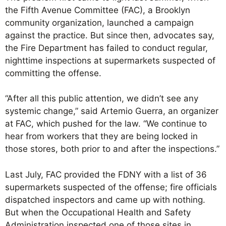
the Fifth Avenue Committee (FAC), a Brooklyn
community organization, launched a campaign
against the practice. But since then, advocates say,
the Fire Department has failed to conduct regular,
nighttime inspections at supermarkets suspected of
committing the offense.
“After all this public attention, we didn’t see any
systemic change,” said Artemio Guerra, an organizer
at FAC, which pushed for the law. “We continue to
hear from workers that they are being locked in
those stores, both prior to and after the inspections.”
Last July, FAC provided the FDNY with a list of 36
supermarkets suspected of the offense; fire officials
dispatched inspectors and came up with nothing.
But when the Occupational Health and Safety
Administration inspected one of those sites in