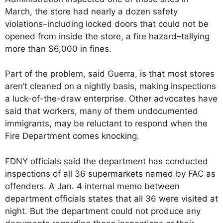
March, the store had nearly a dozen safety
violations–including locked doors that could not be
opened from inside the store, a fire hazard–tallying
more than $6,000 in fines.
Part of the problem, said Guerra, is that most stores
aren’t cleaned on a nightly basis, making inspections
a luck-of-the-draw enterprise. Other advocates have
said that workers, many of them undocumented
immigrants, may be reluctant to respond when the
Fire Department comes knocking.
FDNY officials said the department has conducted
inspections of all 36 supermarkets named by FAC as
offenders. A Jan. 4 internal memo between
department officials states that all 36 were visited at
night. But the department could not produce any