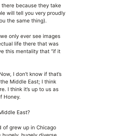
e there because they take
e will tell you very proudly
ou the same thing).
e we only ever see images
ctual life there that was
this mentality that “if it
Now, I don’t know if that’s
the Middle East; I think
. I think it’s up to us as
 of Honey.
 Middle East?
d of grew up in Chicago
s hugely, hugely diverse,