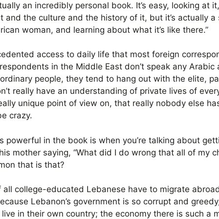
ctually an incredibly personal book. It’s easy, looking at it
 and the culture and the history of it, but it’s actually 
ican woman, and learning about what it’s like there.”
ecedented access to daily life that most foreign corresp
rrespondents in the Middle East don’t speak any Arabic a
 ordinary people, they tend to hang out with the elite, pa
n’t really have an understanding of private lives of eve
eally unique point of view on, that really nobody else has
be crazy.
t’s powerful in the book is when you’re talking about g
his mother saying, “What did I do wrong that all of my ch
on that is that?
of all college-educated Lebanese have to migrate abroad 
 because Lebanon’s government is so corrupt and greedy
live in their own country; the economy there is such a