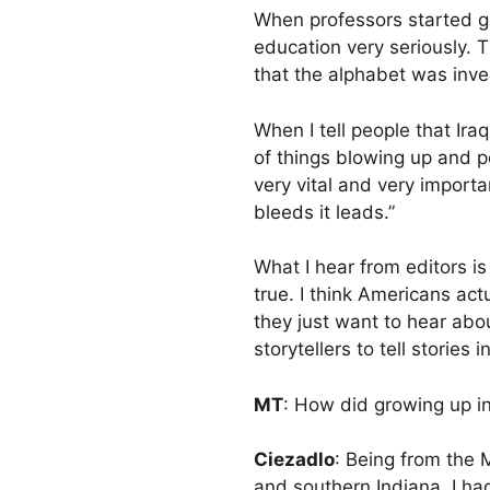
When professors started ge
education very seriously. T
that the alphabet was inve
When I tell people that Ir
of things blowing up and pe
very vital and very importa
bleeds it leads.”
What I hear from editors is 
true. I think Americans act
they just want to hear about
storytellers to tell stories
MT
: How did growing up in
Ciezadlo
: Being from the 
and southern Indiana. I had