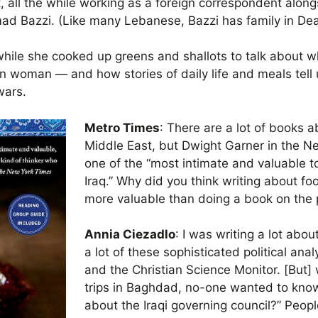
 all the while working as a foreign correspondent alon
ad Bazzi. (Like many Lebanese, Bazzi has family in Dea
hile she cooked up greens and shallots to talk about wha
n woman — and how stories of daily life and meals tell
wars.
Metro Times
: There are a lot of books a
Middle East, but Dwight Garner in the N
one of the “most intimate and valuable t
Iraq.” Why did you think writing about f
more valuable than doing a book on the po
Annia Ciezadlo
: I was writing a lot abou
a lot of these sophisticated political ana
and the Christian Science Monitor. [But
trips in Baghdad, no-one wanted to know
about the Iraqi governing council?” Peop