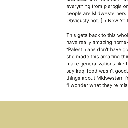
everything from pierogis o
people are Midwesterners;
Obviously not. [In New Yor
This gets back to this who
have really amazing home-c
“Palestinians don’t have 
she made this amazing thin
make generalizations like t
say Iraqi food wasn’t good
things about Midwestern f
“I wonder what they’re mis