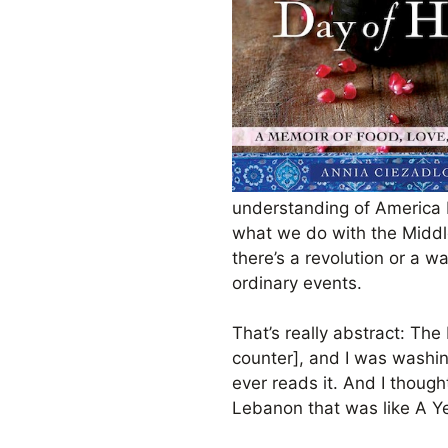
understanding of America b
what we do with the Middle
there’s a revolution or a 
ordinary events.
That’s really abstract: The 
counter], and I was washing
ever reads it. And I though
Lebanon that was like A Ye