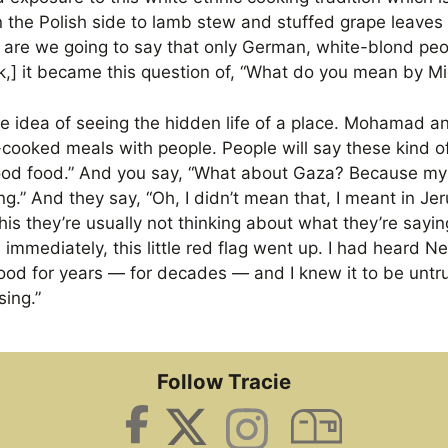
n the Polish side to lamb stew and stuffed grape leaves
 are we going to say that only German, white-blond pe
k,] it became this question of, “What do you mean by M
le idea of seeing the hidden life of a place. Mohamad an
ooked meals with people. People will say these kind of 
good food.” And you say, “What about Gaza? Because my
g.” And they say, “Oh, I didn’t mean that, I meant in J
his they’re usually not thinking about what they’re sayi
, immediately, this little red flag went up. I had heard 
ood for years — for decades — and I knew it to be untr
sing.”
Follow Tracie