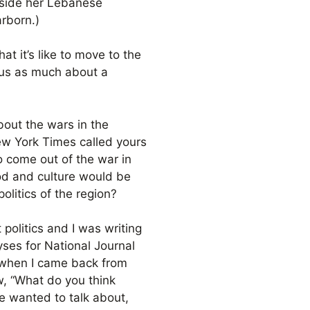
gside her Lebanese
rborn.)
t it’s like to move to the
 us as much about a
bout the wars in the
ew York Times called yours
o come out of the war in
ood and culture would be
litics of the region?
t politics and I was writing
lyses for National Journal
] when I came back from
, “What do you think
le wanted to talk about,