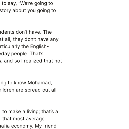
, to say, “We’re going to
a story about you going to
ondents don’t have. The
t all, they don’t have any
rticularly the English-
ryday people. That’s
, and so I realized that not
etting to know Mohamad,
ildren are spread out all
to make a living; that’s a
, that most average
 mafia economy. My friend