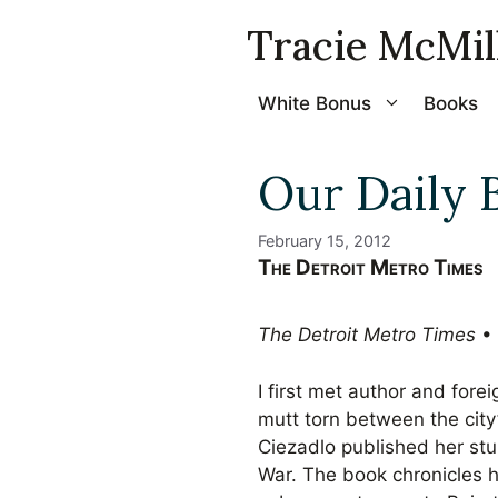
Skip
Tracie McMil
to
content
White Bonus
Books
Our Daily 
February 15, 2012
The Detroit Metro Times
The Detroit Metro Times
• 
I first met author and for
mutt torn between the city’
Ciezadlo published her st
War. The book chronicles 