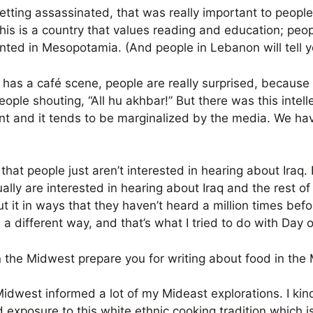
tting assassinated, that was really important to peopl
his is a country that values reading and education; peopl
nted in Mesopotamia. (And people in Lebanon will tell y
aq has a café scene, people are really surprised, becaus
ople shouting, “All hu akhbar!” But there was this intelle
nt and it tends to be marginalized by the media. We have 
that people just aren’t interested in hearing about Iraq. 
ually are interested in hearing about Iraq and the rest of 
 it in ways that they haven’t heard a million times before
 in a different way, and that’s what I tried to do with Day
 the Midwest prepare you for writing about food in the
Midwest informed a lot of my Mideast explorations. I kin
 exposure to this white ethnic cooking tradition which i