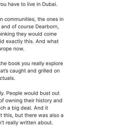
 you have to live in Dubai.
n communities, the ones in
— and of course Dearborn,
 thinking they would come
d exactly this. And what
Europe now.
the book you really explore
at’s caught and grilled on
ctuals.
ely. People would bust out
f owning their history and
ch a big deal. And it
t this, but there was also a
t really written about.