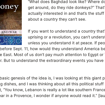
“What does Baghdad look like? Where d
get around, do they ride donkeys?” That’s
actually interested in and that’s the stu
about a country they can’t see.
If you want to understand a country that’
uprising or a revolution, you can’t under
unless you understand it at peace. If pe
efore Sept. 11, how would they understand America befo
 East. Most of us don’t pay much attention to Egypt or 
war. But to understand the extraordinary events you have
basic genesis of the idea is, I was looking at this giant 
 dishes, and I was thinking about all this political stuf
t, “You know, Lebanon is really a lot like southern Franc
ar in a Provence, I wonder if anyone would read it.” [la