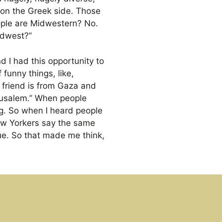
 on the Greek side. Those
ople are Midwestern? No.
idwest?”
d I had this opportunity to
funny things, like,
 friend is from Gaza and
erusalem.” When people
ng. So when I heard people
New Yorkers say the same
ue. So that made me think,