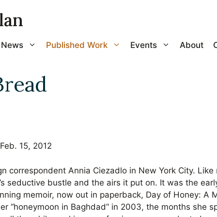
lan
News
Published Work
Events
About
Bread
Feb. 15, 2012
eign correspondent Annia Ciezadlo in New York City. Li
s seductive bustle and the airs it put on. It was the ea
unning memoir, now out in paperback, Day of Honey: A 
her “honeymoon in Baghdad” in 2003, the months she sp