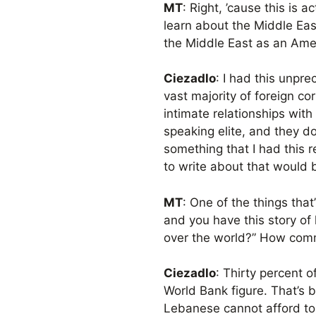
MT
: Right, ’cause this is a
learn about the Middle East
the Middle East as an Amer
Ciezadlo
: I had this unpr
vast majority of foreign co
intimate relationships with
speaking elite, and they do
something that I had this r
to write about that would 
MT
: One of the things tha
and you have this story of 
over the world?” How comm
Ciezadlo
: Thirty percent 
World Bank figure. That’s
Lebanese cannot afford to 