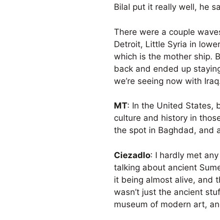
Bilal put it really well, he
There were a couple waves
Detroit, Little Syria in lo
which is the mother ship. B
back and ended up staying
we’re seeing now with Iraq
MT
: In the United States,
culture and history in thos
the spot in Baghdad, and an
Ciezadlo
: I hardly met an
talking about ancient Sume
it being almost alive, and 
wasn’t just the ancient stu
museum of modern art, and [