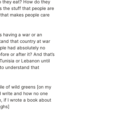
o they eat? How do they
 the stuff that people are
ff that makes people care
s having a war or an
stand that country at war
ople had absolutely no
re or after it? And that’s
Tunisia or Lebanon until
 to understand that
pile of wild greens [on my
f I write and how no one
e, if I wrote a book about
ughs]