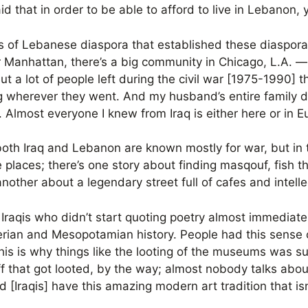
 said that in order to be able to afford to live in Lebanon,
 of Lebanese diaspora that established these diaspora
wer Manhattan, there’s a big community in Chicago, L.A. 
ut a lot of people left during the civil war [1975-1990]
 wherever they went. And my husband’s entire family di
. Almost everyone I knew from Iraq is either here or in 
 both Iraq and Lebanon are known mostly for war, but in 
e places; there’s one story about finding masqouf, fish th
other about a legendary street full of cafes and intelle
y Iraqis who didn’t start quoting poetry almost immediat
rian and Mesopotamian history. People had this sense o
this is why things like the looting of the museums was su
ff that got looted, by the way; almost nobody talks abou
Iraqis] have this amazing modern art tradition that isn’