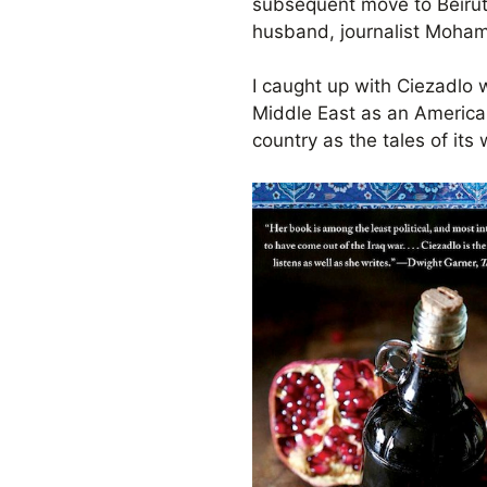
subsequent move to Beirut,
husband, journalist Moham
I caught up with Ciezadlo w
Middle East as an America
country as the tales of its 