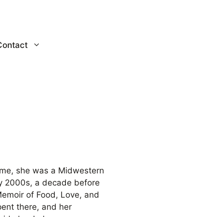
Contact
ke me, she was a Midwestern
rly 2000s, a decade before
Memoir of Food, Love, and
ent there, and her