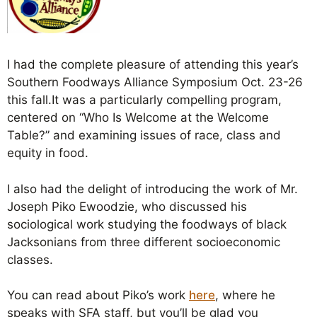
I had the complete pleasure of attending this year’s
Southern Foodways Alliance Symposium Oct. 23-26
this fall.It was a particularly compelling program,
centered on “Who Is Welcome at the Welcome
Table?” and examining issues of race, class and
equity in food.
I also had the delight of introducing the work of Mr.
Joseph Piko Ewoodzie, who discussed his
sociological work studying the foodways of black
Jacksonians from three different socioeconomic
classes.
You can read about Piko’s work
here
, where he
speaks with SFA staff, but you’ll be glad you