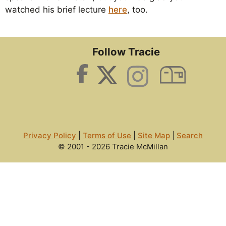
watched his brief lecture
here
, too.
Follow Tracie
Privacy Policy
|
Terms of Use
|
Site Map
|
Search
© 2001 - 2026 Tracie McMillan