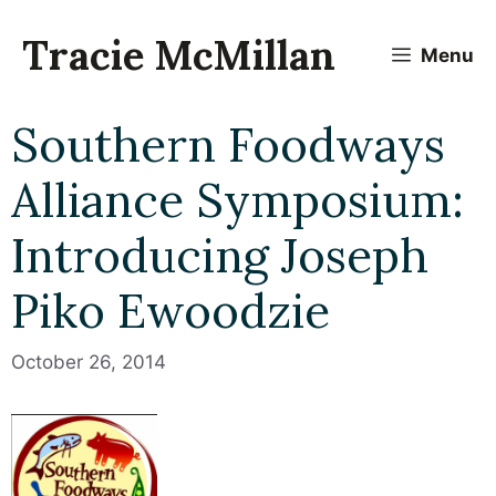
Skip
to
Tracie McMillan
Menu
content
Southern Foodways
Alliance Symposium:
Introducing Joseph
Piko Ewoodzie
October 26, 2014