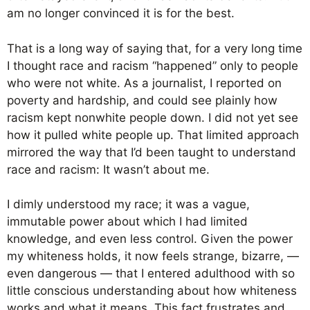
am no longer convinced it is for the best.
That is a long way of saying that, for a very long time
I thought race and racism “happened” only to people
who were not white. As a journalist, I reported on
poverty and hardship, and could see plainly how
racism kept nonwhite people down. I did not yet see
how it pulled white people up. That limited approach
mirrored the way that I’d been taught to understand
race and racism: It wasn’t about me.
I dimly understood my race; it was a vague,
immutable power about which I had limited
knowledge, and even less control. Given the power
my whiteness holds, it now feels strange, bizarre, —
even dangerous — that I entered adulthood with so
little conscious understanding about how whiteness
works and what it means. This fact frustrates and