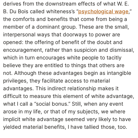
derives from the downstream effects of what W. E.
B. Du Bois called whiteness’s “
psychological wage
,”
the comforts and benefits that come from being a
member of a dominant group. These are the small,
interpersonal ways that doorways to power are
opened: the offering of benefit of the doubt and
encouragement, rather than suspicion and dismissal,
which in turn encourages white people to tacitly
believe they are entitled to things that others are
not. Although these advantages begin as intangible
privileges, they facilitate access to material
advantages. This indirect relationship makes it
difficult to measure this element of white advantage,
what I call a “social bonus.” Still, when any event
arose in my life, or that of my subjects, we where
implicit white advantage seemed very likely to have
yielded material benefits, I have tallied those, too.