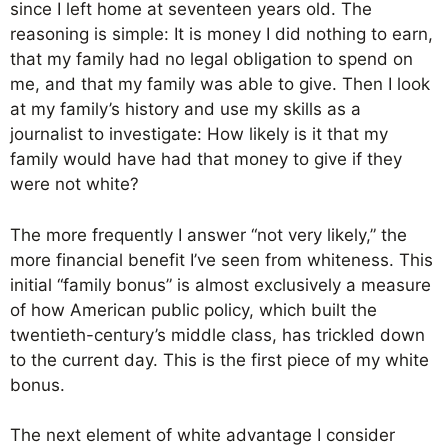
since I left home at seventeen years old. The
reasoning is simple: It is money I did nothing to earn,
that my family had no legal obligation to spend on
me, and that my family was able to give. Then I look
at my family’s history and use my skills as a
journalist to investigate: How likely is it that my
family would have had that money to give if they
were not white?
The more frequently I answer “not very likely,” the
more financial benefit I’ve seen from whiteness. This
initial “family bonus” is almost exclusively a measure
of how American public policy, which built the
twentieth-century’s middle class, has trickled down
to the current day. This is the first piece of my white
bonus.
The next element of white advantage I consider