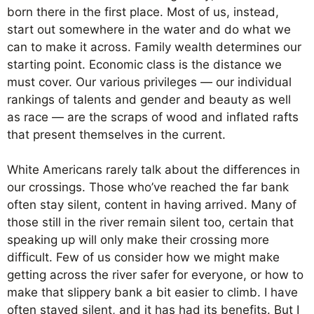
born there in the first place. Most of us, instead,
start out somewhere in the water and do what we
can to make it across. Family wealth determines our
starting point. Economic class is the distance we
must cover. Our various privileges — our individual
rankings of talents and gender and beauty as well
as race — are the scraps of wood and inflated rafts
that present themselves in the current.
White Americans rarely talk about the differences in
our crossings. Those who’ve reached the far bank
often stay silent, content in having arrived. Many of
those still in the river remain silent too, certain that
speaking up will only make their crossing more
difficult. Few of us consider how we might make
getting across the river safer for everyone, or how to
make that slippery bank a bit easier to climb. I have
often stayed silent, and it has had its benefits. But I