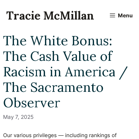
Skip
to
Tracie McMillan
Menu
content
The White Bonus:
The Cash Value of
Racism in America /
The Sacramento
Observer
May 7, 2025
Our various privileges — including rankings of