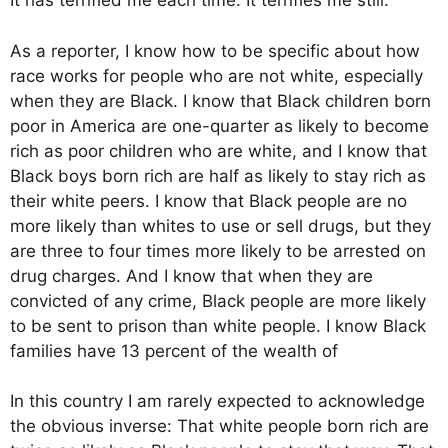
It has terrified me each time. It terrifies me still.
As a reporter, I know how to be specific about how
race works for people who are not white, especially
when they are Black. I know that Black children born
poor in America are one-quarter as likely to become
rich as poor children who are white, and I know that
Black boys born rich are half as likely to stay rich as
their white peers. I know that Black people are no
more likely than whites to use or sell drugs, but they
are three to four times more likely to be arrested on
drug charges. And I know that when they are
convicted of any crime, Black people are more likely
to be sent to prison than white people. I know Black
families have 13 percent of the wealth of
In this country I am rarely expected to acknowledge
the obvious inverse: That white people born rich are