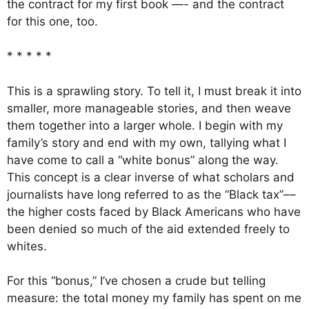
the contract for my first book —- and the contract
for this one, too.
* * * * *
This is a sprawling story. To tell it, I must break it into
smaller, more manageable stories, and then weave
them together into a larger whole. I begin with my
family’s story and end with my own, tallying what I
have come to call a “white bonus” along the way.
This concept is a clear inverse of what scholars and
journalists have long referred to as the “Black tax”––
the higher costs faced by Black Americans who have
been denied so much of the aid extended freely to
whites.
For this “bonus,” I’ve chosen a crude but telling
measure: the total money my family has spent on me