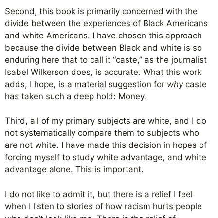
Second, this book is primarily concerned with the
divide between the experiences of Black Americans
and white Americans. I have chosen this approach
because the divide between Black and white is so
enduring here that to call it “caste,” as the journalist
Isabel Wilkerson does, is accurate. What this work
adds, I hope, is a material suggestion for
why
caste
has taken such a deep hold: Money.
Third, all of my primary subjects are white, and I do
not systematically compare them to subjects who
are not white. I have made this decision in hopes of
forcing myself to study white advantage, and white
advantage alone. This is important.
I do not like to admit it, but there is a relief I feel
when I listen to stories of how racism hurts people