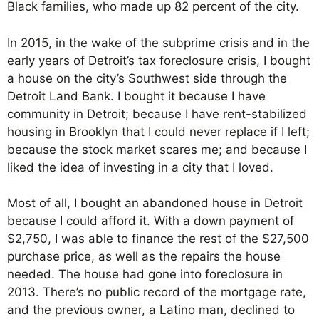
Black families, who made up 82 percent of the city.
In 2015, in the wake of the subprime crisis and in the
early years of Detroit’s tax foreclosure crisis, I bought
a house on the city’s Southwest side through the
Detroit Land Bank. I bought it because I have
community in Detroit; because I have rent-stabilized
housing in Brooklyn that I could never replace if I left;
because the stock market scares me; and because I
liked the idea of investing in a city that I loved.
Most of all, I bought an abandoned house in Detroit
because I could afford it. With a down payment of
$2,750, I was able to finance the rest of the $27,500
purchase price, as well as the repairs the house
needed. The house had gone into foreclosure in
2013. There’s no public record of the mortgage rate,
and the previous owner, a Latino man, declined to