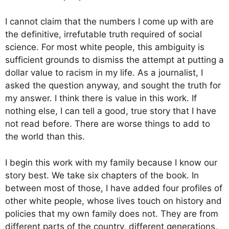
I cannot claim that the numbers I come up with are
the definitive, irrefutable truth required of social
science. For most white people, this ambiguity is
sufficient grounds to dismiss the attempt at putting a
dollar value to racism in my life. As a journalist, I
asked the question anyway, and sought the truth for
my answer. I think there is value in this work. If
nothing else, I can tell a good, true story that I have
not read before. There are worse things to add to
the world than this.
I begin this work with my family because I know our
story best. We take six chapters of the book. In
between most of those, I have added four profiles of
other white people, whose lives touch on history and
policies that my own family does not. They are from
different parts of the country, different generations,