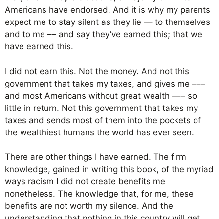
Americans have endorsed. And it is why my parents
expect me to stay silent as they lie –– to themselves
and to me –– and say they’ve earned this; that we
have earned this.
I did not earn this. Not the money. And not this
government that takes my taxes, and gives me –––
and most Americans without great wealth ––– so
little in return. Not this government that takes my
taxes and sends most of them into the pockets of
the wealthiest humans the world has ever seen.
There are other things I have earned. The firm
knowledge, gained in writing this book, of the myriad
ways racism I did not create benefits me
nonetheless. The knowledge that, for me, these
benefits are not worth my silence. And the
understanding that nothing in this country will get