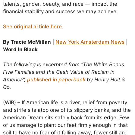
talents, gender, beauty, and race — impact the
financial stability and success we may achieve.
See original article here.
By Tracie McMillan
|
New York Amsterdam News
|
Word In Black
The following is excerpted from “The White Bonus:
Five Families and the Cash Value of Racism in
America”,
published in paperback
by Henry Holt &
Co.
(WIB) – If American life is a river, relief from poverty
and strife sits atop one of its slippery banks, and the
American Dream sits safely back from its edge. Few
of us manage to plant our feet firmly enough in that
soil to have no fear of it falling away; fewer still are