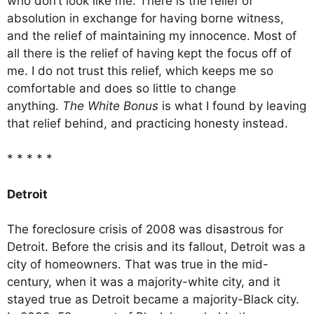
who don’t look like me. There is the relief of
absolution in exchange for having borne witness,
and the relief of maintaining my innocence. Most of
all there is the relief of having kept the focus off of
me. I do not trust this relief, which keeps me so
comfortable and does so little to change
anything.
The White Bonus
is what I found by leaving
that relief behind, and practicing honesty instead.
* * * * *
Detroit
The foreclosure crisis of 2008 was disastrous for
Detroit. Before the crisis and its fallout, Detroit was a
city of homeowners. That was true in the mid-
century, when it was a majority-white city, and it
stayed true as Detroit became a majority-Black city.