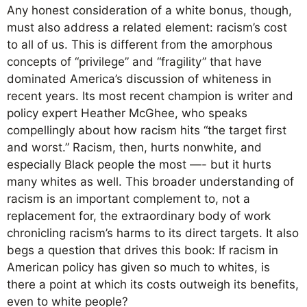
Any honest consideration of a white bonus, though,
must also address a related element: racism’s cost
to all of us. This is different from the amorphous
concepts of “privilege” and “fragility” that have
dominated America’s discussion of whiteness in
recent years. Its most recent champion is writer and
policy expert Heather McGhee, who speaks
compellingly about how racism hits “the target first
and worst.” Racism, then, hurts nonwhite, and
especially Black people the most —- but it hurts
many whites as well. This broader understanding of
racism is an important complement to, not a
replacement for, the extraordinary body of work
chronicling racism’s harms to its direct targets. It also
begs a question that drives this book: If racism in
American policy has given so much to whites, is
there a point at which its costs outweigh its benefits,
even to white people?