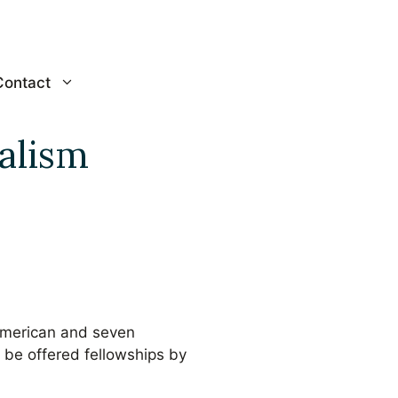
Contact
alism
American and seven
o be offered fellowships by