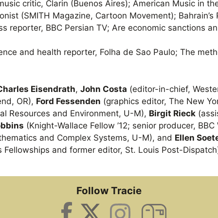
music critic, Clarin (Buenos Aires); American Music in th
oonist (SMITH Magazine, Cartoon Movement); Bahrain’s
ss reporter, BBC Persian TV; Are economic sanctions an 
ience and health reporter, Folha de Sao Paulo; The meth
Charles Eisendrath
,
John Costa
(editor-in-chief, West
Bend, OR),
Ford Fessenden
(graphics editor, The New Yo
ural Resources and Environment, U-M),
Birgit Rieck
(assi
obbins
(Knight-Wallace Fellow ’12; senior producer, BB
athematics and Complex Systems, U-M), and
Ellen Soet
s Fellowships and former editor, St. Louis Post-Dispatch
Follow Tracie