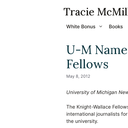
Skip
Tracie McMil
to
content
White Bonus
Books
U-M Names
Fellows
May 8, 2012
University of Michigan Ne
The Knight-Wallace Fellow
international journalists 
the university.