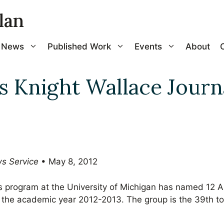
lan
News
Published Work
Events
About
 Knight Wallace Journ
ws Service
• May 8, 2012
s program at the University of Michigan has named 12 
for the academic year 2012-2013. The group is the 39th t