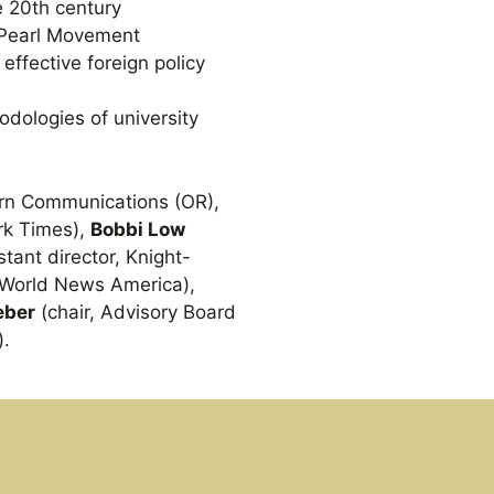
e 20th century
 Pearl Movement
effective foreign policy
odologies of university
ern Communications (OR),
rk Times),
Bobbi Low
stant director, Knight-
C World News America),
eber
(chair, Advisory Board
).