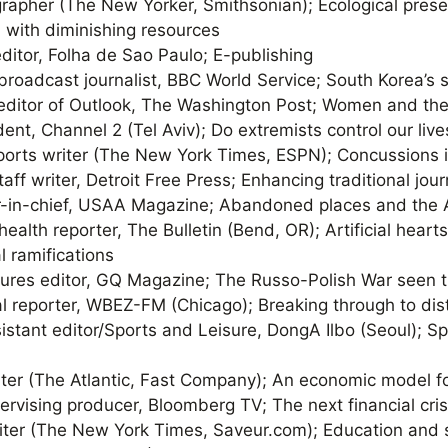
grapher (The New Yorker, Smithsonian); Ecological prese
 with diminishing resources
 editor, Folha de Sao Paulo; E-publishing
 broadcast journalist, BBC World Service; South Korea’s
 editor of Outlook, The Washington Post; Women and the
ent, Channel 2 (Tel Aviv); Do extremists control our live
sports writer (The New York Times, ESPN); Concussions i
staff writer, Detroit Free Press; Enhancing traditional jo
or-in-chief, USAA Magazine; Abandoned places and the
 health reporter, The Bulletin (Bend, OR); Artificial heart
 ramifications
tures editor, GQ Magazine; The Russo-Polish War seen t
ical reporter, WBEZ-FM (Chicago); Breaking through to di
sistant editor/Sports and Leisure, DongA Ilbo (Seoul); S
iter (The Atlantic, Fast Company); An economic model f
pervising producer, Bloomberg TV; The next financial cris
riter (The New York Times, Saveur.com); Education and 