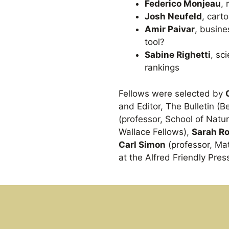
Federico Monjeau
, 
Josh Neufeld
, cart
Amir Paivar
, busine
tool?
Sabine Righetti
, sc
rankings
Fellows were selected by
and Editor, The Bulletin (
(professor, School of Nat
Wallace Fellows),
Sarah R
Carl Simon
(professor, M
at the Alfred Friendly Pres