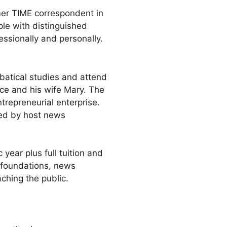
rmer TIME correspondent in
le with distinguished
essionally and personally.
batical studies and attend
ce and his wife Mary. The
ntrepreneurial enterprise.
ged by host news
year plus full tuition and
 foundations, news
ching the public.