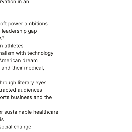
rvation in an
 soft power ambitions
 leadership gap
s?
n athletes
urnalism with technology
 American dream
s and their medical,
hrough literary eyes
stracted audiences
ports business and the
or sustainable healthcare
is
social change