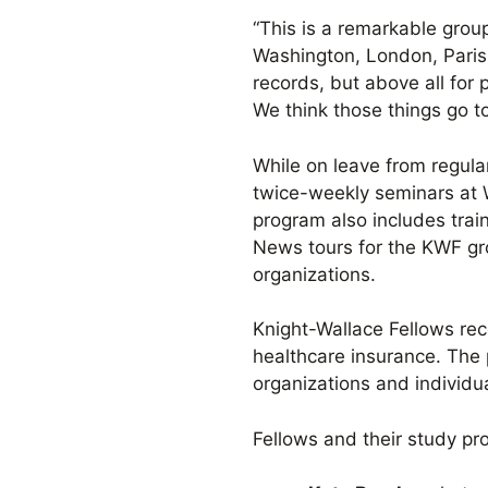
“This is a remarkable grou
Washington, London, Paris,
records, but above all for 
We think those things go to
While on leave from regula
twice-weekly seminars at 
program also includes train
News tours for the KWF gr
organizations.
Knight-Wallace Fellows rec
healthcare insurance. The
organizations and individua
Fellows and their study pro