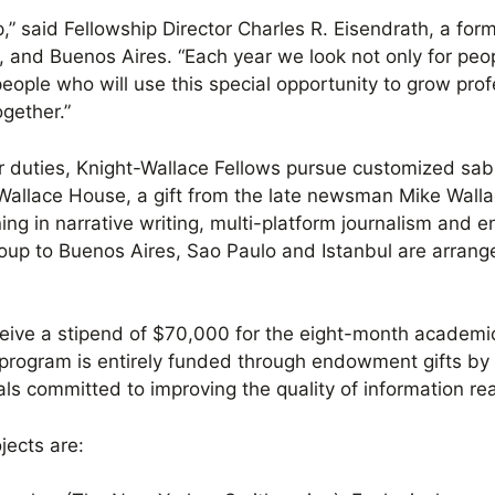
p,” said Fellowship Director Charles R. Eisendrath, a fo
 and Buenos Aires. “Each year we look not only for peop
people who will use this special opportunity to grow prof
gether.”
r duties, Knight-Wallace Fellows pursue customized sab
Wallace House, a gift from the late newsman Mike Walla
ing in narrative writing, multi-platform journalism and e
oup to Buenos Aires, Sao Paulo and Istanbul are arran
eive a stipend of $70,000 for the eight-month academic 
 program is entirely funded through endowment gifts by
ls committed to improving the quality of information rea
jects are: