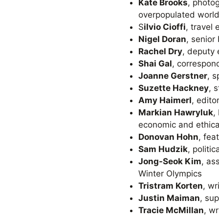
Kate Brooks
, photo
overpopulated world
S
ilvio Cioffi
, travel
Nigel Doran
, senior
Rachel Dry
, deputy
Shai Gal
, correspond
Joanne Gerstner
, 
Suzette Hackney
, 
Amy Haimerl
, edit
Markian Hawryluk
,
economic and ethical
Donovan Hohn
, fea
Sam Hudzik
, polit
Jong-Seok Kim
, as
Winter Olympics
Tristram Korten
, wr
Justin Maiman
, su
Tracie McMillan
, w