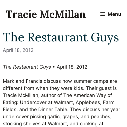
Skip
to
Tracie McMillan
Menu
content
The Restaurant Guys
April 18, 2012
The Restaurant Guys
• April 18, 2012
Mark and Francis discuss how summer camps are
different from when they were kids. Their guest is
Tracie McMillan, author of The American Way of
Eating: Undercover at Walmart, Applebees, Farm
Fields, and the Dinner Table.
They discuss her year
undercover picking garlic, grapes, and peaches,
stocking shelves at Walmart, and cooking at