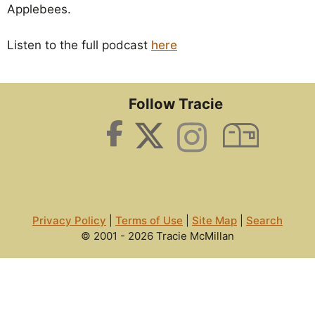
Applebees.
Listen to the full podcast
here
Follow Tracie
Privacy Policy
|
Terms of Use
|
Site Map
|
Search
© 2001 - 2026 Tracie McMillan