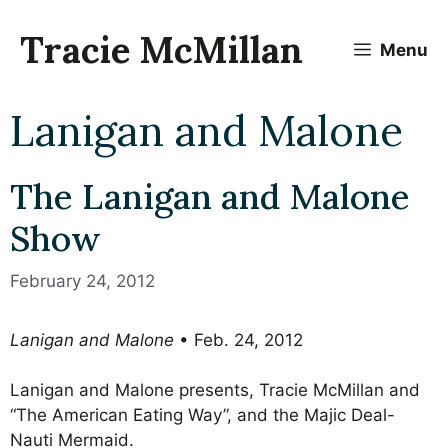
Skip
to
Tracie McMillan
Menu
content
Lanigan and Malone
The Lanigan and Malone
Show
February 24, 2012
Lanigan and Malone
• Feb. 24, 2012
Lanigan and Malone presents, Tracie McMillan and
“The American Eating Way”, and the Majic Deal-
Nauti Mermaid.