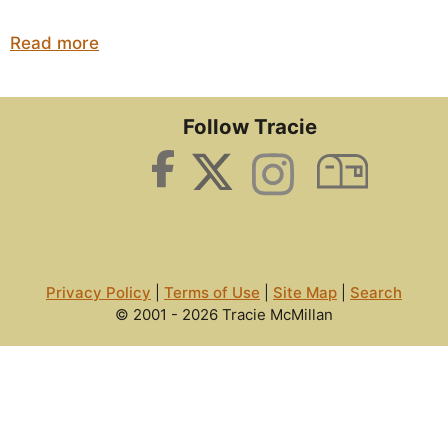
Read more
Follow Tracie
Privacy Policy
|
Terms of Use
|
Site Map
|
Search
© 2001 - 2026 Tracie McMillan