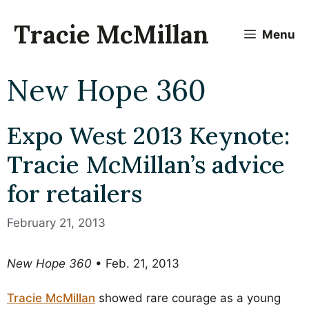
Skip
to
Tracie McMillan
Menu
content
New Hope 360
Expo West 2013 Keynote:
Tracie McMillan’s advice
for retailers
February 21, 2013
New Hope 360
• Feb. 21, 2013
Tracie McMillan
showed rare courage as a young