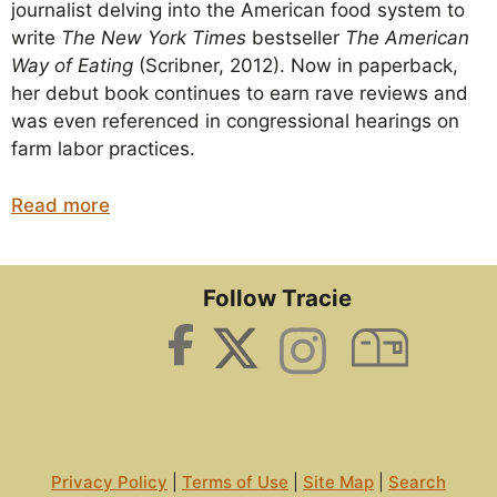
journalist delving into the American food system to
write
The New York Times
bestseller
The American
Way of Eating
(Scribner, 2012). Now in paperback,
her debut book continues to earn rave reviews and
was even referenced in congressional hearings on
farm labor practices.
Read more
Follow Tracie
Privacy Policy
|
Terms of Use
|
Site Map
|
Search