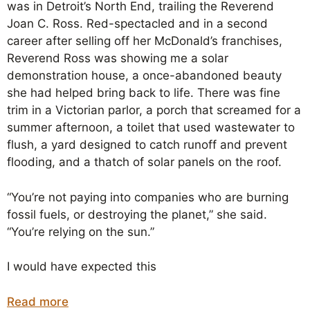
was in Detroit’s North End, trailing the Reverend
Joan C. Ross. Red-spectacled and in a second
career after selling off her McDonald’s franchises,
Reverend Ross was showing me a solar
demonstration house, a once-abandoned beauty
she had helped bring back to life. There was fine
trim in a Victorian parlor, a porch that screamed for a
summer afternoon, a toilet that used wastewater to
flush, a yard designed to catch runoff and prevent
flooding, and a thatch of solar panels on the roof.
“You’re not paying into companies who are burning
fossil fuels, or destroying the planet,” she said.
“You’re relying on the sun.”
I would have expected this
Read more