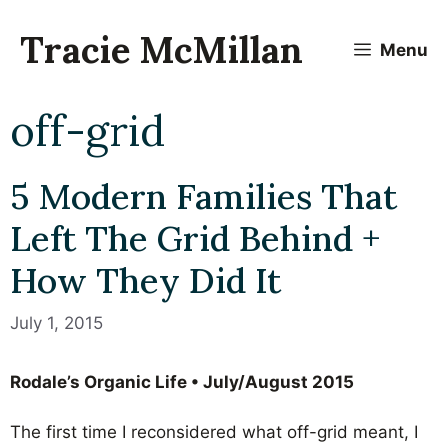
Skip
to
Tracie McMillan
Menu
content
off-grid
5 Modern Families That
Left The Grid Behind +
How They Did It
July 1, 2015
Rodale’s Organic Life • July/August 2015
The first time I reconsidered what off-grid meant, I