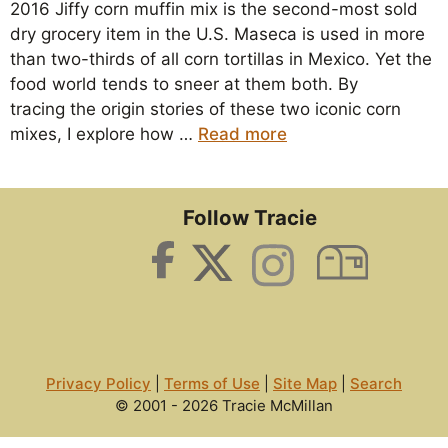
2016 Jiffy corn muffin mix is the second-most sold
dry grocery item in the U.S. Maseca is used in more
than two-thirds of all corn tortillas in Mexico. Yet the
food world tends to sneer at them both. By
tracing the origin stories of these two iconic corn
mixes, I explore how …
Read more
Follow Tracie
Privacy Policy
|
Terms of Use
|
Site Map
|
Search
© 2001 - 2026 Tracie McMillan