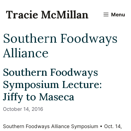
Skip
to
Tracie McMillan
Menu
content
Southern Foodways
Alliance
Southern Foodways
Symposium Lecture:
Jiffy to Maseca
October 14, 2016
Southern Foodways Alliance Symposium • Oct. 14,