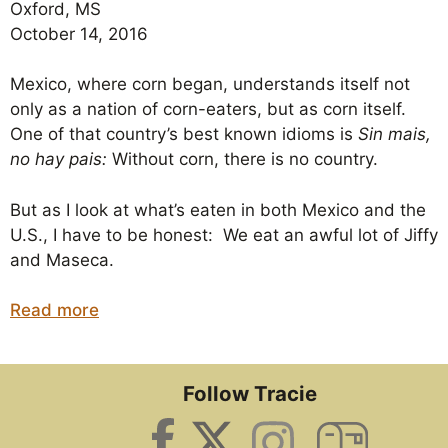
Oxford, MS
October 14, 2016
Mexico, where corn began, understands itself not
only as a nation of corn-eaters, but as corn itself.
One of that country’s best known idioms is
Sin mais,
no hay pais:
Without corn, there is no country.
But as I look at what’s eaten in both Mexico and the
U.S., I have to be honest: We eat an awful lot of Jiffy
and Maseca.
Read more
Follow Tracie