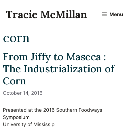
Skip
to
Tracie McMillan
Menu
content
corn
From Jiffy to Maseca :
The Industrialization of
Corn
October 14, 2016
Presented at the 2016 Southern Foodways
Symposium
University of Mississipi