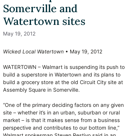
Somerville and
Watertown sites
May 19, 2012
Wicked Local Watertown
• May 19, 2012
WATERTOWN – Walmart is suspending its push to
build a superstore in Watertown and its plans to
build a grocery store at the old Circuit City site at
Assembly Square in Somerville.
“One of the primary deciding factors on any given
site – whether it’s in an urban, suburban or rural
market – is that it makes sense from a business
perspective and contributes to our bottom line,”
Walmart spokesman Steven Restivo said in an