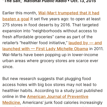
“The Salt,”
National Public Radio
• Oct. 13, 2015
Earlier this month,
Wal-Mart trumpeted that it had
beaten a goal
it set five years ago: to open at least
275 stores in food deserts by 2016. That targeted
expansion into “neighborhoods without access to
fresh affordable groceries” came as part of the
retailer’s “healthier food initiative,”
lauded by — and
launched with — First Lady Michelle Obama
in 2011.
Wal-Marts have been popping up in lower-income
urban areas where grocery stores are scarce ever
since.
But new research suggests that plugging food
access holes with big box stores may not lead to
healthier habits. According to a study just published
online in the
American Journal of Preventive
Medicine
, Americans’ junk food calories increasingly