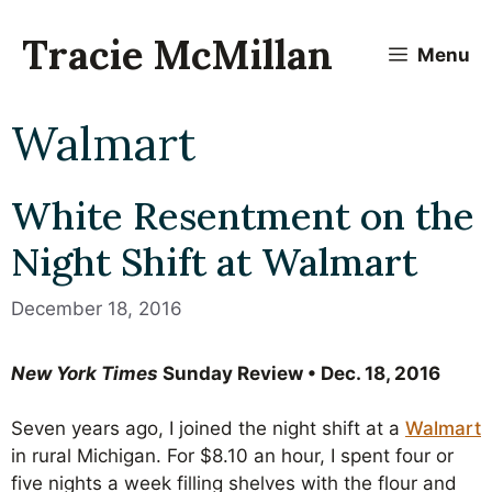
Skip
to
Tracie McMillan
Menu
content
Walmart
White Resentment on the
Night Shift at Walmart
December 18, 2016
New York Times
Sunday Review • Dec. 18, 2016
Seven years ago, I joined the night shift at a
Walmart
in rural Michigan. For $8.10 an hour, I spent four or
five nights a week filling shelves with the flour and