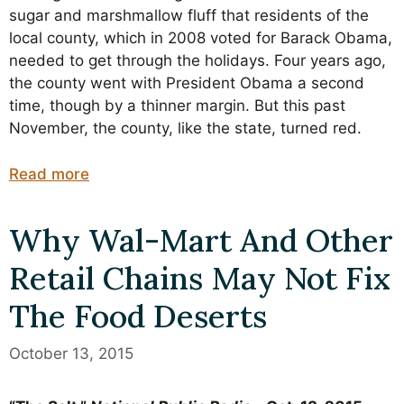
sugar and marshmallow fluff that residents of the
local county, which in 2008 voted for Barack Obama,
needed to get through the holidays. Four years ago,
the county went with President Obama a second
time, though by a thinner margin. But this past
November, the county, like the state, turned red.
Read more
Why Wal-Mart And Other
Retail Chains May Not Fix
The Food Deserts
October 13, 2015