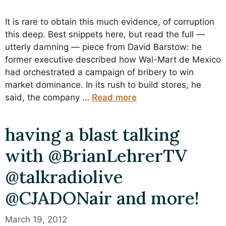
It is rare to obtain this much evidence, of corruption
this deep. Best snippets here, but read the full —
utterly damning — piece from David Barstow: he
former executive described how Wal-Mart de Mexico
had orchestrated a campaign of bribery to win
market dominance. In its rush to build stores, he
said, the company …
Read more
having a blast talking
with @BrianLehrerTV
@talkradiolive
@CJADONair and more!
March 19, 2012