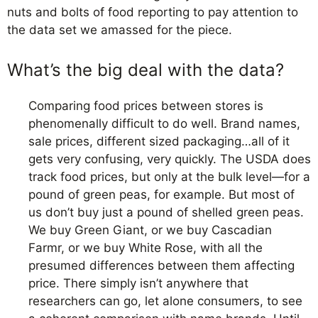
nuts and bolts of food reporting to pay attention to
the data set we amassed for the piece.
What’s the big deal with the data?
Comparing food prices between stores is
phenomenally difficult to do well. Brand names,
sale prices, different sized packaging…all of it
gets very confusing, very quickly. The USDA does
track food prices, but only at the bulk level—for a
pound of green peas, for example. But most of
us don’t buy just a pound of shelled green peas.
We buy Green Giant, or we buy Cascadian
Farmr, or we buy White Rose, with all the
presumed differences between them affecting
price. There simply isn’t anywhere that
researchers can go, let alone consumers, to see