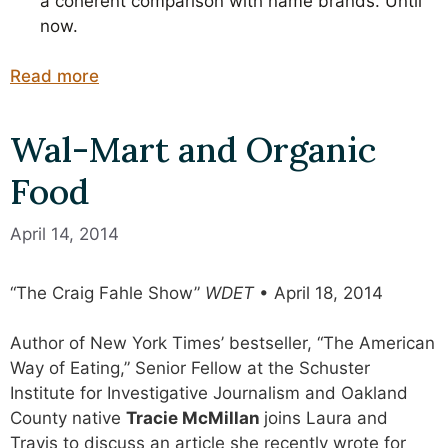
a coherent comparison with name brands. Until
now.
Read more
Wal-Mart and Organic
Food
April 14, 2014
“The Craig Fahle Show”
WDET
• April 18, 2014
Author of New York Times’ bestseller, “The American
Way of Eating,” Senior Fellow at the Schuster
Institute for Investigative Journalism and Oakland
County native
Tracie McMillan
joins Laura and
Travis to discuss an article she recently wrote for