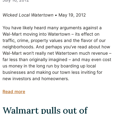
Wicked Local Watertown •
May 19, 2012
You have likely heard many arguments against a
Wal-Mart moving into Watertown – its effect on
traffic, crime, property values and the flavor of our
neighborhoods. And perhaps you’ve read about how
Wal-Mart won’t really net Watertown much revenue –
far less than originally imagined – and may even cost
us money in the long run by boarding up local
businesses and making our town less inviting for
new investors and homeowners.
Read more
Walmart pulls out of