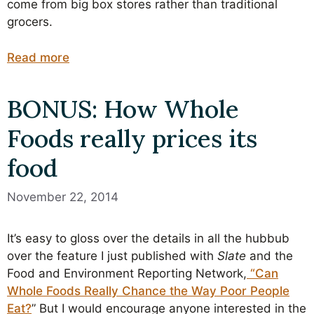
come from big box stores rather than traditional
grocers.
Read more
BONUS: How Whole
Foods really prices its
food
November 22, 2014
It’s easy to gloss over the details in all the hubbub
over the feature I just published with
Slate
and the
Food and Environment Reporting Network,
“Can
Whole Foods Really Chance the Way Poor People
Eat?
” But I would encourage anyone interested in the