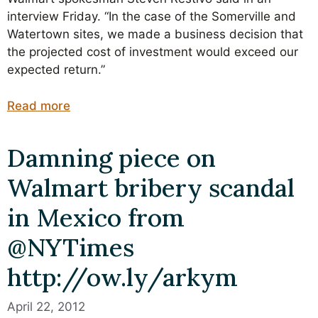
interview Friday. “In the case of the Somerville and
Watertown sites, we made a business decision that
the projected cost of investment would exceed our
expected return.”
Read more
Damning piece on
Walmart bribery scandal
in Mexico from
@NYTimes
http://ow.ly/arkym
April 22, 2012