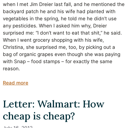
when I met Jim Dreier last fall, and he mentioned the
backyard patch he and his wife had planted with
vegetables in the spring, he told me he didn’t use
any pesticides. When I asked him why, Dreier
surprised me: “I don’t want to eat that shit,” he said.
When I went grocery shopping with his wife,
Christina, she surprised me, too, by picking out a
bag of organic grapes even though she was paying
with Snap – food stamps – for exactly the same
reason.
Read more
Letter: Walmart: How
cheap is cheap?
July 16, 2012