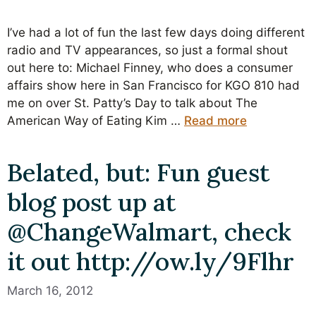
I’ve had a lot of fun the last few days doing different
radio and TV appearances, so just a formal shout
out here to: Michael Finney, who does a consumer
affairs show here in San Francisco for KGO 810 had
me on over St. Patty’s Day to talk about The
American Way of Eating Kim …
Read more
Belated, but: Fun guest
blog post up at
@ChangeWalmart, check
it out http://ow.ly/9Flhr
March 16, 2012