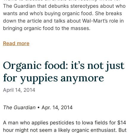
The Guardian that debunks stereotypes about who
wants and who’s buying organic food. She breaks
down the article and talks about Wal-Mart’s role in
bringing organic food to the masses.
Read more
Organic food: it’s not just
for yuppies anymore
April 14, 2014
The Guardian
• Apr. 14, 2014
A man who applies pesticides to Iowa fields for $14
hour might not seem a likely organic enthusiast. But